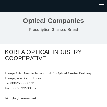
Optical Companies
Prescription Glasses Brand
KOREA OPTICAL INDUSTRY
COOPERATIVE
Daegu City Buk-Gu Nowon ro169 Optical Center Building
Daegu, – – South Korea
Tel 0082533580991
Fax 0082533580997
hkghjh@hanmail.net