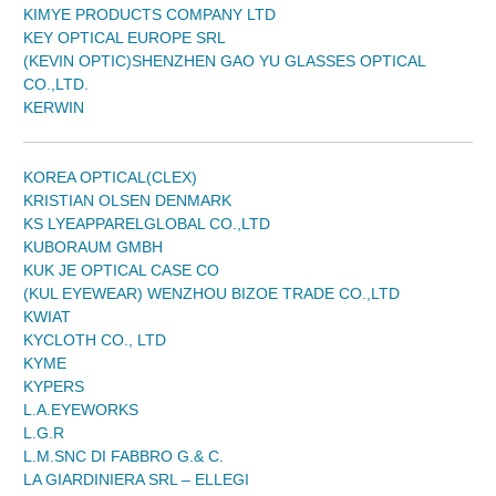
KIMYE PRODUCTS COMPANY LTD
KEY OPTICAL EUROPE SRL
(KEVIN OPTIC)SHENZHEN GAO YU GLASSES OPTICAL
CO.,LTD.
KERWIN
KOREA OPTICAL(CLEX)
KRISTIAN OLSEN DENMARK
KS LYEAPPARELGLOBAL CO.,LTD
KUBORAUM GMBH
KUK JE OPTICAL CASE CO
(KUL EYEWEAR) WENZHOU BIZOE TRADE CO.,LTD
KWIAT
KYCLOTH CO., LTD
KYME
KYPERS
L.A.EYEWORKS
L.G.R
L.M.SNC DI FABBRO G.& C.
LA GIARDINIERA SRL – ELLEGI