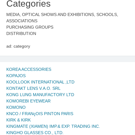
Categories
MEDIA, OPTICAL SHOWS AND EXHIBITIONS, SCHOOLS,
ASSOCIATIONS
PURCHASING GROUPS
DISTRIBUTION
ad: category
KOREA ACCESSORIES
KOPAJOS
KOOLLOOK INTERNATIONAL ,LTD
KONTAKT LENS V.A.O. SRL
KONG LUNG MANUFACTORY LTD
KOMOREBI EYEWEAR
KOMONO
KNCO / FRANçOIS PINTON PARIS
KIRK & KIRK
KINGMATE (XIAMEN) IMP.& EXP. TRADING INC.
KINGHO GLASSES CO., LTD.