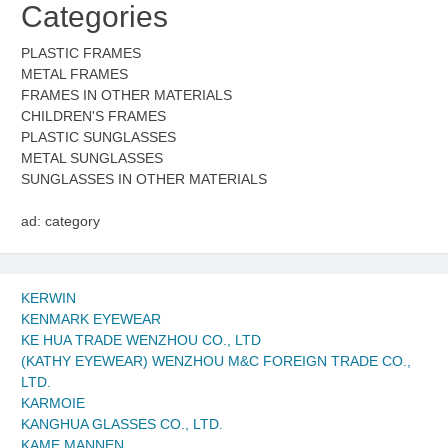
Categories
PLASTIC FRAMES
METAL FRAMES
FRAMES IN OTHER MATERIALS
CHILDREN'S FRAMES
PLASTIC SUNGLASSES
METAL SUNGLASSES
SUNGLASSES IN OTHER MATERIALS
ad: category
KERWIN
KENMARK EYEWEAR
KE HUA TRADE WENZHOU CO., LTD
(KATHY EYEWEAR) WENZHOU M&C FOREIGN TRADE CO.,
LTD.
KARMOIE
KANGHUA GLASSES CO., LTD.
KAME MANNEN