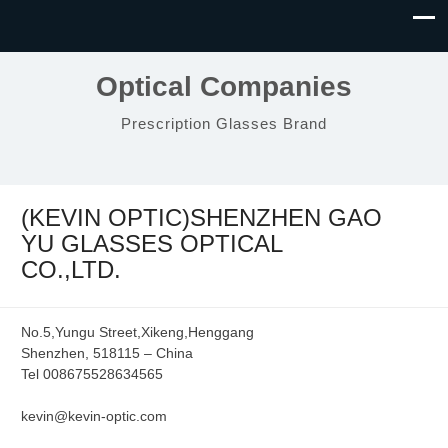
Optical Companies
Prescription Glasses Brand
(KEVIN OPTIC)SHENZHEN GAO
YU GLASSES OPTICAL
CO.,LTD.
No.5,Yungu Street,Xikeng,Henggang
Shenzhen, 518115 – China
Tel 008675528634565
kevin@kevin-optic.com