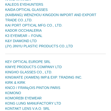
KALEOS EYEHUNTERS
KAIDA OPTICAL GLASSES
(KAIBANG) WENZHOU KINGDON IMPORT AND EXPORT
TRADE CO.,LTD.
KAI PORT OPTICAL MFG CO., LTD.
KADOR OCCHIALERIA
K3 EYEWEAR – FOVAL
K&Y DIAMOND LTD
(JY) JINYU PLASTIC PRODUCTS CO.,LTD
KEY OPTICAL EUROPE SRL
KIMYE PRODUCTS COMPANY LTD
KINGHO GLASSES CO., LTD.
KINGMATE (XIAMEN) IMP.& EXP. TRADING INC.
KIRK & KIRK
KNCO / FRANçOIS PINTON PARIS
KOMONO
KOMOREBI EYEWEAR
KONG LUNG MANUFACTORY LTD
KONTAKT LENS V.A.O. SRL