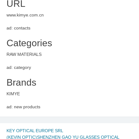
URL
www.kimye.com.cn
ad: contacts
Categories
RAW MATERIALS
ad: category
Brands
KIMYE
ad: new products
KEY OPTICAL EUROPE SRL
(KEVIN OPTIC)SHENZHEN GAO YU GLASSES OPTICAL