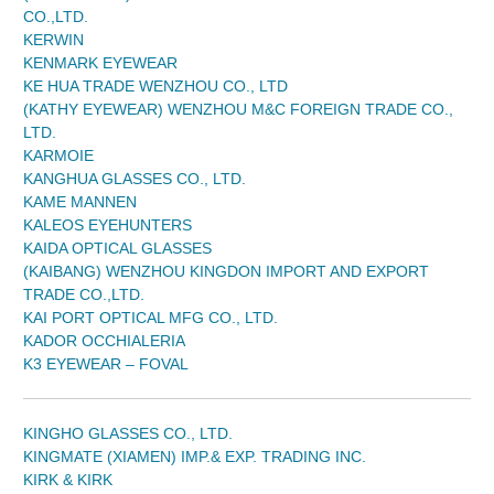
CO.,LTD.
KERWIN
KENMARK EYEWEAR
KE HUA TRADE WENZHOU CO., LTD
(KATHY EYEWEAR) WENZHOU M&C FOREIGN TRADE CO.,
LTD.
KARMOIE
KANGHUA GLASSES CO., LTD.
KAME MANNEN
KALEOS EYEHUNTERS
KAIDA OPTICAL GLASSES
(KAIBANG) WENZHOU KINGDON IMPORT AND EXPORT
TRADE CO.,LTD.
KAI PORT OPTICAL MFG CO., LTD.
KADOR OCCHIALERIA
K3 EYEWEAR – FOVAL
KINGHO GLASSES CO., LTD.
KINGMATE (XIAMEN) IMP.& EXP. TRADING INC.
KIRK & KIRK