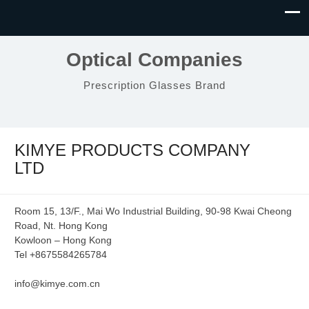
Optical Companies
Prescription Glasses Brand
KIMYE PRODUCTS COMPANY
LTD
Room 15, 13/F., Mai Wo Industrial Building, 90-98 Kwai Cheong
Road, Nt. Hong Kong
Kowloon – Hong Kong
Tel +8675584265784
info@kimye.com.cn