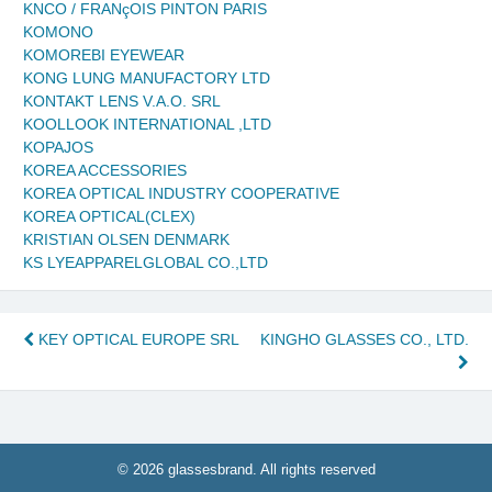
KNCO / FRANçOIS PINTON PARIS
KOMONO
KOMOREBI EYEWEAR
KONG LUNG MANUFACTORY LTD
KONTAKT LENS V.A.O. SRL
KOOLLOOK INTERNATIONAL ,LTD
KOPAJOS
KOREA ACCESSORIES
KOREA OPTICAL INDUSTRY COOPERATIVE
KOREA OPTICAL(CLEX)
KRISTIAN OLSEN DENMARK
KS LYEAPPARELGLOBAL CO.,LTD
Post
KEY OPTICAL EUROPE SRL
KINGHO GLASSES CO., LTD.
navigation
© 2026 glassesbrand. All rights reserved