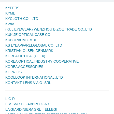
KYPERS
KYME
KYCLOTH CO., LTD
KWIAT
(KUL EYEWEAR) WENZHOU BIZOE TRADE CO.,LTD
KUK JE OPTICAL CASE CO
KUBORAUM GMBH
KS LYEAPPARELGLOBAL CO.,LTD
KRISTIAN OLSEN DENMARK
KOREA OPTICAL(CLEX)
KOREA OPTICAL INDUSTRY COOPERATIVE
KOREA ACCESSORIES
KOPAJOS
KOOLLOOK INTERNATIONAL ,LTD
KONTAKT LENS V.A.O. SRL
L.G.R
L.M.SNC DI FABBRO G.& C.
LA GIARDINIERA SRL – ELLEGI