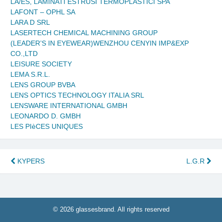
LA/ES, LAMINATI ESTRUSI TERMOPLASTICI SPA
LAFONT – OPHL SA
LARA D SRL
LASERTECH CHEMICAL MACHINING GROUP
(LEADER’S IN EYEWEAR)WENZHOU CENYIN IMP&EXP
CO.,LTD
LEISURE SOCIETY
LEMA S.R.L.
LENS GROUP BVBA
LENS OPTICS TECHNOLOGY ITALIA SRL
LENSWARE INTERNATIONAL GMBH
LEONARDO D. GMBH
LES PIèCES UNIQUES
Post
KYPERS
L.G.R
navigation
© 2026 glassesbrand. All rights reserved