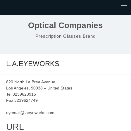
Optical Companies
Prescription Glasses Brand
L.A.EYEWORKS
820 North La Brea Avenue
Los Angeles, 90038 – United States
Tel 3239623915
Fax 3239624749
eyemail@laeyeworks.com
URL