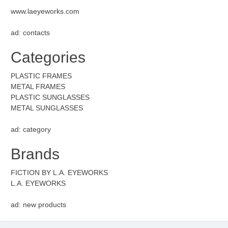
www.laeyeworks.com
ad: contacts
Categories
PLASTIC FRAMES
METAL FRAMES
PLASTIC SUNGLASSES
METAL SUNGLASSES
ad: category
Brands
FICTION BY L.A. EYEWORKS
L.A. EYEWORKS
ad: new products