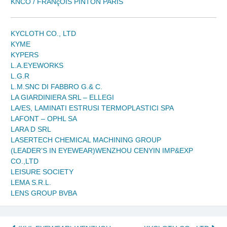
KNCO / FRANçOIS PINTON PARIS
KYCLOTH CO., LTD
KYME
KYPERS
L.A.EYEWORKS
L.G.R
L.M.SNC DI FABBRO G.& C.
LA GIARDINIERA SRL – ELLEGI
LA/ES, LAMINATI ESTRUSI TERMOPLASTICI SPA
LAFONT – OPHL SA
LARA D SRL
LASERTECH CHEMICAL MACHINING GROUP
(LEADER’S IN EYEWEAR)WENZHOU CENYIN IMP&EXP
CO.,LTD
LEISURE SOCIETY
LEMA S.R.L.
LENS GROUP BVBA