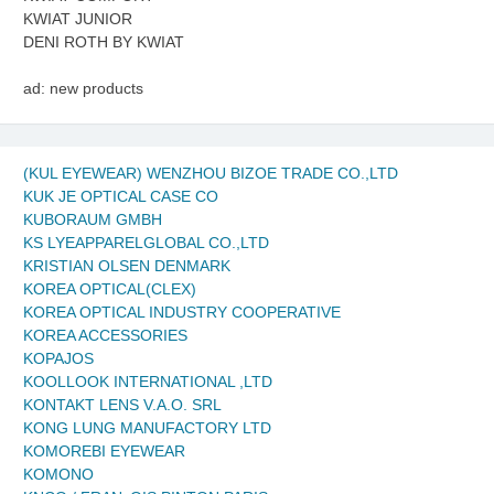
KWIAT JUNIOR
DENI ROTH BY KWIAT
ad: new products
(KUL EYEWEAR) WENZHOU BIZOE TRADE CO.,LTD
KUK JE OPTICAL CASE CO
KUBORAUM GMBH
KS LYEAPPARELGLOBAL CO.,LTD
KRISTIAN OLSEN DENMARK
KOREA OPTICAL(CLEX)
KOREA OPTICAL INDUSTRY COOPERATIVE
KOREA ACCESSORIES
KOPAJOS
KOOLLOOK INTERNATIONAL ,LTD
KONTAKT LENS V.A.O. SRL
KONG LUNG MANUFACTORY LTD
KOMOREBI EYEWEAR
KOMONO