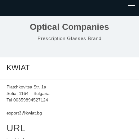
Optical Companies
Prescription Glasses Brand
KWIAT
Platchkovitsa Str. 1a
Sofia, 1164 – Bulgaria
Tel 00359894527124
export3@kwiat.bg
URL