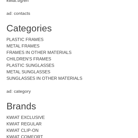
kwiat.bg/en
ad: contacts
Categories
PLASTIC FRAMES
METAL FRAMES
FRAMES IN OTHER MATERIALS
CHILDREN'S FRAMES
PLASTIC SUNGLASSES
METAL SUNGLASSES
SUNGLASSES IN OTHER MATERIALS
ad: category
Brands
KWIAT EXCLUSIVE
KWIAT REGULAR
KWIAT CLIP-ON
KWIAT COMFORT