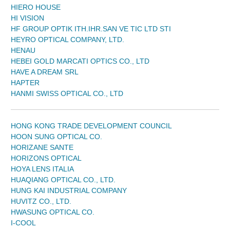
HIERO HOUSE
HI VISION
HF GROUP OPTIK ITH.IHR.SAN VE TIC LTD STI
HEYRO OPTICAL COMPANY, LTD.
HENAU
HEBEI GOLD MARCATI OPTICS CO., LTD
HAVE A DREAM SRL
HAPTER
HANMI SWISS OPTICAL CO., LTD
HONG KONG TRADE DEVELOPMENT COUNCIL
HOON SUNG OPTICAL CO.
HORIZANE SANTE
HORIZONS OPTICAL
HOYA LENS ITALIA
HUAQIANG OPTICAL CO., LTD.
HUNG KAI INDUSTRIAL COMPANY
HUVITZ CO., LTD.
HWASUNG OPTICAL CO.
I-COOL