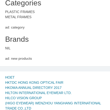
Categories
PLASTIC FRAMES
METAL FRAMES
ad: category
Brands
NIL
ad: new products
HOET
HKTDC HONG KONG OPTICAL FAIR
HKOMA ANNUAL DIRECTORY 2017
HILTON INTERNATIONAL EYEWEAR LTD.
HILCO VISION GROUP
(HIGO EYEWEAR) WENZHOU YANGHANG INTERNATIONAL
TRADE CO.,LTD