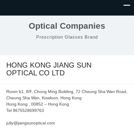
Optical Companies
Prescription Glasses Brand
HONG KONG JIANG SUN
OPTICAL CO LTD
Room b1, 8/F, Chong Ming Building, 72 Cheung Sha Wan Road,
Cheung Sha Wan, Kowloon, Hong Kong
Hong Kong , 00852 – Hong Kong
Tel 8675528699763
jully@jiangsunoptical.com