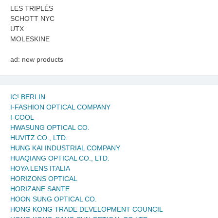
LES TRIPLÉS
SCHOTT NYC
UTX
MOLESKINE
ad: new products
IC! BERLIN
I-FASHION OPTICAL COMPANY
I-COOL
HWASUNG OPTICAL CO.
HUVITZ CO., LTD.
HUNG KAI INDUSTRIAL COMPANY
HUAQIANG OPTICAL CO., LTD.
HOYA LENS ITALIA
HORIZONS OPTICAL
HORIZANE SANTE
HOON SUNG OPTICAL CO.
HONG KONG TRADE DEVELOPMENT COUNCIL