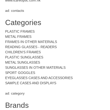
www.icareoptic.com.hk
ad: contacts
Categories
PLASTIC FRAMES
METAL FRAMES
FRAMES IN OTHER MATERIALS
READING GLASSES - READERS
CHILDREN'S FRAMES
PLASTIC SUNGLASSES
METAL SUNGLASSES
SUNGLASSES IN OTHER MATERIALS
SPORT GOGGLES
EYEGLASSES CASES AND ACCESSORIES
SAMPLE CASES AND DISPLAYS
ad: category
Brands