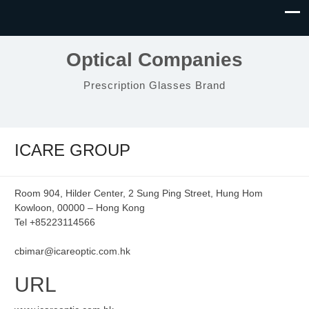
Optical Companies
Prescription Glasses Brand
ICARE GROUP
Room 904, Hilder Center, 2 Sung Ping Street, Hung Hom
Kowloon, 00000 – Hong Kong
Tel +85223114566
cbimar@icareoptic.com.hk
URL