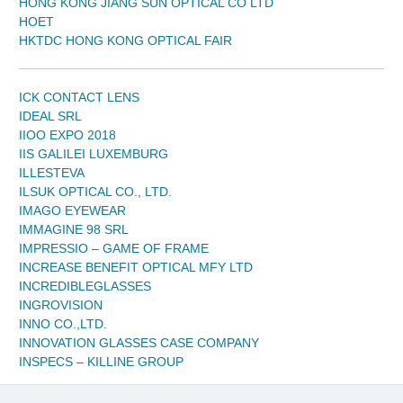
HONG KONG JIANG SUN OPTICAL CO LTD
HOET
HKTDC HONG KONG OPTICAL FAIR
ICK CONTACT LENS
IDEAL SRL
IIOO EXPO 2018
IIS GALILEI LUXEMBURG
ILLESTEVA
ILSUK OPTICAL CO., LTD.
IMAGO EYEWEAR
IMMAGINE 98 SRL
IMPRESSIO – GAME OF FRAME
INCREASE BENEFIT OPTICAL MFY LTD
INCREDIBLEGLASSES
INGROVISION
INNO CO.,LTD.
INNOVATION GLASSES CASE COMPANY
INSPECS – KILLINE GROUP