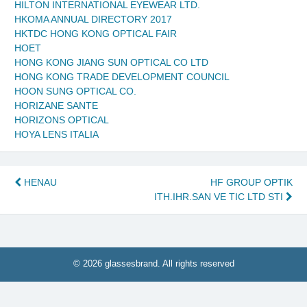
HILTON INTERNATIONAL EYEWEAR LTD.
HKOMA ANNUAL DIRECTORY 2017
HKTDC HONG KONG OPTICAL FAIR
HOET
HONG KONG JIANG SUN OPTICAL CO LTD
HONG KONG TRADE DEVELOPMENT COUNCIL
HOON SUNG OPTICAL CO.
HORIZANE SANTE
HORIZONS OPTICAL
HOYA LENS ITALIA
Post
HENAU
HF GROUP OPTIK
ITH.IHR.SAN VE TIC LTD STI
navigation
© 2026 glassesbrand. All rights reserved