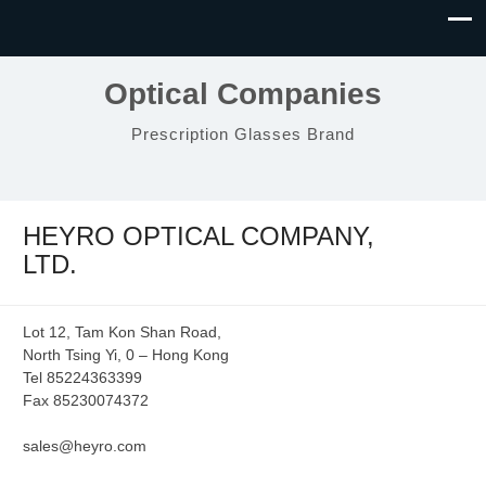
Optical Companies
Prescription Glasses Brand
HEYRO OPTICAL COMPANY,
LTD.
Lot 12, Tam Kon Shan Road,
North Tsing Yi, 0 – Hong Kong
Tel 85224363399
Fax 85230074372
sales@heyro.com