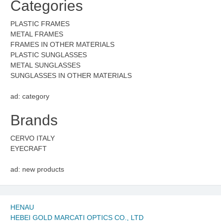
Categories
PLASTIC FRAMES
METAL FRAMES
FRAMES IN OTHER MATERIALS
PLASTIC SUNGLASSES
METAL SUNGLASSES
SUNGLASSES IN OTHER MATERIALS
ad: category
Brands
CERVO ITALY
EYECRAFT
ad: new products
HENAU
HEBEI GOLD MARCATI OPTICS CO., LTD