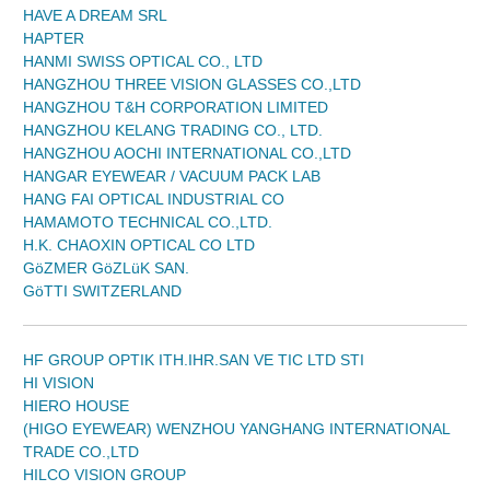
HAVE A DREAM SRL
HAPTER
HANMI SWISS OPTICAL CO., LTD
HANGZHOU THREE VISION GLASSES CO.,LTD
HANGZHOU T&H CORPORATION LIMITED
HANGZHOU KELANG TRADING CO., LTD.
HANGZHOU AOCHI INTERNATIONAL CO.,LTD
HANGAR EYEWEAR / VACUUM PACK LAB
HANG FAI OPTICAL INDUSTRIAL CO
HAMAMOTO TECHNICAL CO.,LTD.
H.K. CHAOXIN OPTICAL CO LTD
GöZMER GöZLüK SAN.
GöTTI SWITZERLAND
HF GROUP OPTIK ITH.IHR.SAN VE TIC LTD STI
HI VISION
HIERO HOUSE
(HIGO EYEWEAR) WENZHOU YANGHANG INTERNATIONAL
TRADE CO.,LTD
HILCO VISION GROUP