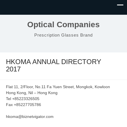
Optical Companies
Prescription Glasses Brand
HKOMA ANNUAL DIRECTORY
2017
Flat 11, 2/Floor, No.11 Fa Yuen Street, Mongkok, Kowloon
Hong Kong, Nil – Hong Kong
Tel +85223326505
Fax +85227705786
hkoma@biznetvigator.com