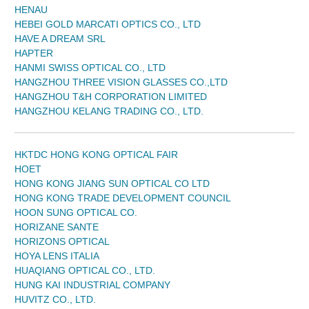
HENAU
HEBEI GOLD MARCATI OPTICS CO., LTD
HAVE A DREAM SRL
HAPTER
HANMI SWISS OPTICAL CO., LTD
HANGZHOU THREE VISION GLASSES CO.,LTD
HANGZHOU T&H CORPORATION LIMITED
HANGZHOU KELANG TRADING CO., LTD.
HKTDC HONG KONG OPTICAL FAIR
HOET
HONG KONG JIANG SUN OPTICAL CO LTD
HONG KONG TRADE DEVELOPMENT COUNCIL
HOON SUNG OPTICAL CO.
HORIZANE SANTE
HORIZONS OPTICAL
HOYA LENS ITALIA
HUAQIANG OPTICAL CO., LTD.
HUNG KAI INDUSTRIAL COMPANY
HUVITZ CO., LTD.