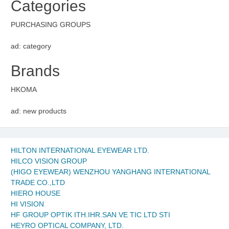
Categories
PURCHASING GROUPS
ad: category
Brands
HKOMA
ad: new products
HILTON INTERNATIONAL EYEWEAR LTD.
HILCO VISION GROUP
(HIGO EYEWEAR) WENZHOU YANGHANG INTERNATIONAL
TRADE CO.,LTD
HIERO HOUSE
HI VISION
HF GROUP OPTIK ITH.IHR.SAN VE TIC LTD STI
HEYRO OPTICAL COMPANY, LTD.