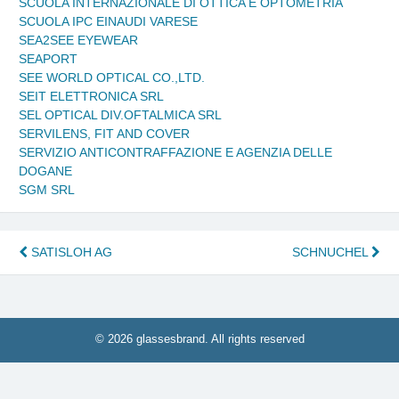
SCUOLA INTERNAZIONALE DI OTTICA E OPTOMETRIA
SCUOLA IPC EINAUDI VARESE
SEA2SEE EYEWEAR
SEAPORT
SEE WORLD OPTICAL CO.,LTD.
SEIT ELETTRONICA SRL
SEL OPTICAL DIV.OFTALMICA SRL
SERVILENS, FIT AND COVER
SERVIZIO ANTICONTRAFFAZIONE E AGENZIA DELLE
DOGANE
SGM SRL
Post
SATISLOH AG
SCHNUCHEL
navigation
© 2026 glassesbrand. All rights reserved