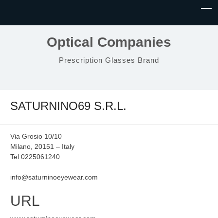
Optical Companies
Prescription Glasses Brand
SATURNINO69 S.R.L.
Via Grosio 10/10
Milano, 20151 – Italy
Tel 0225061240
info@saturninoeyewear.com
URL