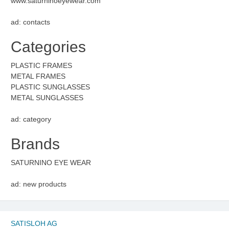
www.saturninoeyewear.com
ad: contacts
Categories
PLASTIC FRAMES
METAL FRAMES
PLASTIC SUNGLASSES
METAL SUNGLASSES
ad: category
Brands
SATURNINO EYE WEAR
ad: new products
SATISLOH AG