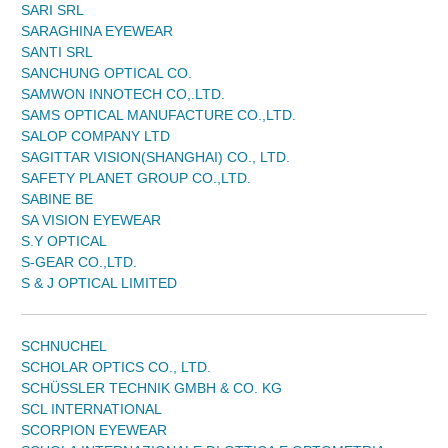
SARI SRL
SARAGHINA EYEWEAR
SANTI SRL
SANCHUNG OPTICAL CO.
SAMWON INNOTECH CO,.LTD.
SAMS OPTICAL MANUFACTURE CO.,LTD.
SALOP COMPANY LTD
SAGITTAR VISION(SHANGHAI) CO., LTD.
SAFETY PLANET GROUP CO.,LTD.
SABINE BE
SA VISION EYEWEAR
S.Y OPTICAL
S-GEAR CO.,LTD.
S & J OPTICAL LIMITED
SCHNUCHEL
SCHOLAR OPTICS CO., LTD.
SCHÜSSLER TECHNIK GMBH & CO. KG
SCL INTERNATIONAL
SCORPION EYEWEAR