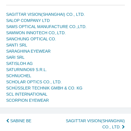
SAGITTAR VISION(SHANGHAI) CO., LTD.
SALOP COMPANY LTD
SAMS OPTICAL MANUFACTURE CO.,LTD.
SAMWON INNOTECH CO,.LTD.
SANCHUNG OPTICAL CO.
SANTI SRL
SARAGHINA EYEWEAR
SARI SRL
SATISLOH AG
SATURNINO69 S.R.L.
SCHNUCHEL
SCHOLAR OPTICS CO., LTD.
SCHÜSSLER TECHNIK GMBH & CO. KG
SCL INTERNATIONAL
SCORPION EYEWEAR
Post
SABINE BE
SAGITTAR VISION(SHANGHAI)
CO., LTD.