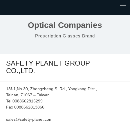
Optical Companies
Prescription Glasses Brand
SAFETY PLANET GROUP
CO.,LTD.
13f-1,No.30, Zhongzheng S. Rd., Yongkang Dist.,
Tainan, 71067 – Taiwan
Tel 0088662815299
Fax 0088662813866
sales@safety-planet.com