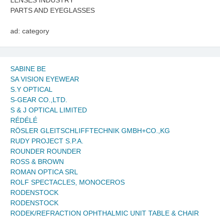
LENSES INDUSTRY
PARTS AND EYEGLASSES
ad: category
SABINE BE
SA VISION EYEWEAR
S.Y OPTICAL
S-GEAR CO.,LTD.
S & J OPTICAL LIMITED
RÉDÉLÉ
RÖSLER GLEITSCHLIFFTECHNIK GMBH+CO.,KG
RUDY PROJECT S.P.A.
ROUNDER ROUNDER
ROSS & BROWN
ROMAN OPTICA SRL
ROLF SPECTACLES, MONOCEROS
RODENSTOCK
RODENSTOCK
RODEK/REFRACTION OPHTHALMIC UNIT TABLE & CHAIR