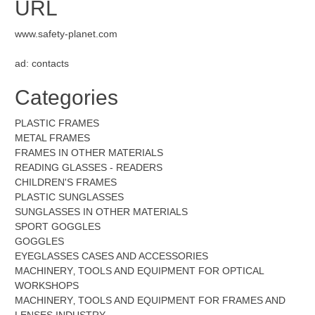
URL
www.safety-planet.com
ad: contacts
Categories
PLASTIC FRAMES
METAL FRAMES
FRAMES IN OTHER MATERIALS
READING GLASSES - READERS
CHILDREN'S FRAMES
PLASTIC SUNGLASSES
SUNGLASSES IN OTHER MATERIALS
SPORT GOGGLES
GOGGLES
EYEGLASSES CASES AND ACCESSORIES
MACHINERY‚ TOOLS AND EQUIPMENT FOR OPTICAL
WORKSHOPS
MACHINERY‚ TOOLS AND EQUIPMENT FOR FRAMES AND