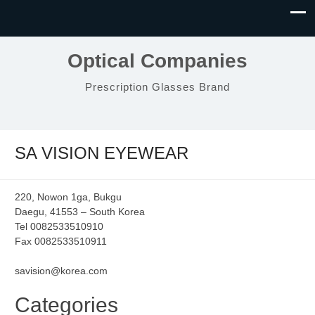
Optical Companies
Prescription Glasses Brand
SA VISION EYEWEAR
220, Nowon 1ga, Bukgu
Daegu, 41553 – South Korea
Tel 0082533510910
Fax 0082533510911
savision@korea.com
Categories