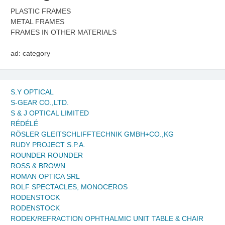
PLASTIC FRAMES
METAL FRAMES
FRAMES IN OTHER MATERIALS
ad: category
S.Y OPTICAL
S-GEAR CO.,LTD.
S & J OPTICAL LIMITED
RÉDÉLÉ
RÖSLER GLEITSCHLIFFTECHNIK GMBH+CO.,KG
RUDY PROJECT S.P.A.
ROUNDER ROUNDER
ROSS & BROWN
ROMAN OPTICA SRL
ROLF SPECTACLES, MONOCEROS
RODENSTOCK
RODENSTOCK
RODEK/REFRACTION OPHTHALMIC UNIT TABLE & CHAIR