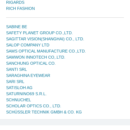
RIGARDS
RICH FASHION
SABINE BE
SAFETY PLANET GROUP CO.,LTD.
SAGITTAR VISION(SHANGHAI) CO., LTD.
SALOP COMPANY LTD
SAMS OPTICAL MANUFACTURE CO.,LTD.
SAMWON INNOTECH CO,.LTD.
SANCHUNG OPTICAL CO.
SANTI SRL
SARAGHINA EYEWEAR
SARI SRL
SATISLOH AG
SATURNINO69 S.R.L.
SCHNUCHEL
SCHOLAR OPTICS CO., LTD.
SCHÜSSLER TECHNIK GMBH & CO. KG