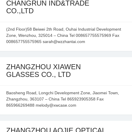
CHANGRUN IND&TRADE
CO.,LTD
(2nd Floor)58 Beiwei 2th Road, Ouhai Industrial Development
Zone, Wenzhou, 325014 – China Tel 008657755575969 Fax
008657755575965 sarah@wzzhantai.com
ZHANGZHOU XIAWEN
GLASSES CO., LTD
Baosheng Road, Longchi Development Zone, Jiaomei Town,
Zhangzhou, 363107 – China Tel 865923905358 Fax
865966269488 melody@xwcase.com
ZHANGZHOU AOJIE OPTICAL