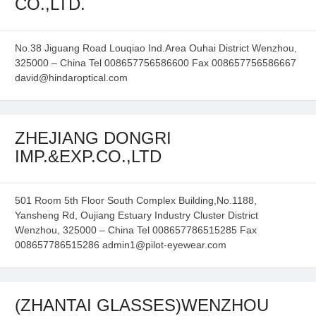
CO.,LTD.
No.38 Jiguang Road Louqiao Ind.Area Ouhai District Wenzhou,
325000 – China Tel 008657756586600 Fax 008657756586667
david@hindaroptical.com
ZHEJIANG DONGRI
IMP.&EXP.CO.,LTD
501 Room 5th Floor South Complex Building,No.1188,
Yansheng Rd, Oujiang Estuary Industry Cluster District
Wenzhou, 325000 – China Tel 008657786515285 Fax
008657786515286 admin1@pilot-eyewear.com
(ZHANTAI GLASSES)WENZHOU