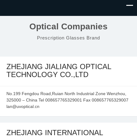
Optical Companies
Prescription Glasses Brand
ZHEJIANG JIALIANG OPTICAL
TECHNOLOGY CO.,LTD
No.199 Fengdou Road,Ruian North Industrial Zone Wenzhou,
325000 – China Tel 008657765329001 Fax 008657765329007
lan@uvoptical.cn
ZHEJIANG INTERNATIONAL