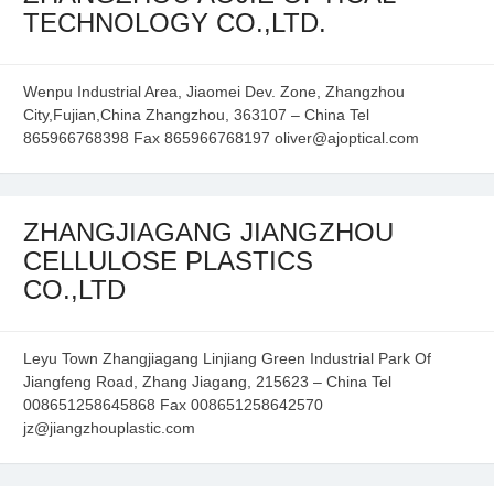
TECHNOLOGY CO.,LTD.
Wenpu Industrial Area, Jiaomei Dev. Zone, Zhangzhou
City,Fujian,China Zhangzhou, 363107 – China Tel
865966768398 Fax 865966768197 oliver@ajoptical.com
ZHANGJIAGANG JIANGZHOU
CELLULOSE PLASTICS
CO.,LTD
Leyu Town Zhangjiagang Linjiang Green Industrial Park Of
Jiangfeng Road, Zhang Jiagang, 215623 – China Tel
008651258645868 Fax 008651258642570
jz@jiangzhouplastic.com