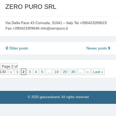
ZERO PURO SRL
Via Della Pace 43 Cornuda, 31041 – Italy Tel +390423289023
Fax +390423309646 info@zeropuro.it
Posts
Older posts
Newer posts
navigation
Page 2 of
130
«
1
2
3
4
5
...
10
20
30
...
»
Last »
© 2026 glassesbrand. All rights reserved