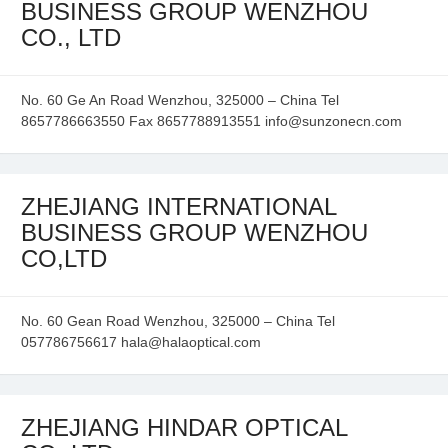
BUSINESS GROUP WENZHOU
CO., LTD
No. 60 Ge An Road Wenzhou, 325000 – China Tel
8657786663550 Fax 8657788913551 info@sunzonecn.com
ZHEJIANG INTERNATIONAL
BUSINESS GROUP WENZHOU
CO,LTD
No. 60 Gean Road Wenzhou, 325000 – China Tel
057786756617 hala@halaoptical.com
ZHEJIANG HINDAR OPTICAL