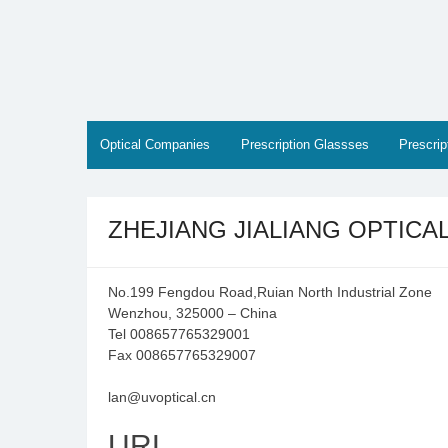
Skip
to
content
Optical Companies
Prescription Glassses
Prescri
ZHEJIANG JIALIANG OPTICA
No.199 Fengdou Road,Ruian North Industrial Zone
Wenzhou, 325000 – China
Tel 008657765329001
Fax 008657765329007
lan@uvoptical.cn
URL