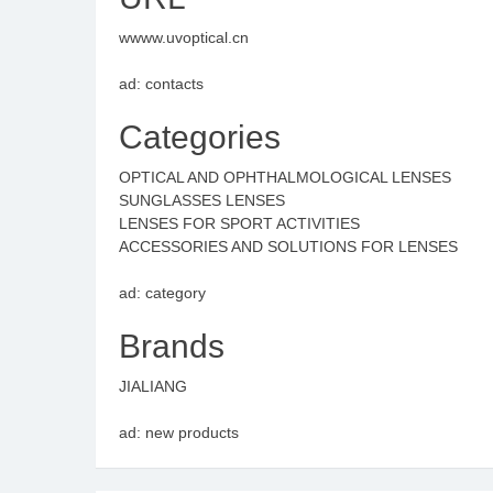
wwww.uvoptical.cn
ad: contacts
Categories
OPTICAL AND OPHTHALMOLOGICAL LENSES
SUNGLASSES LENSES
LENSES FOR SPORT ACTIVITIES
ACCESSORIES AND SOLUTIONS FOR LENSES
ad: category
Brands
JIALIANG
ad: new products