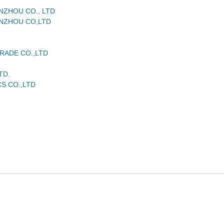
NZHOU CO., LTD
NZHOU CO,LTD
RADE CO.,LTD
TD.
S CO.,LTD