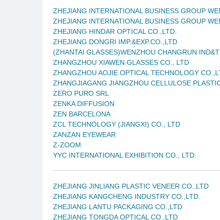
ZHEJIANG INTERNATIONAL BUSINESS GROUP WE
ZHEJIANG INTERNATIONAL BUSINESS GROUP WE
ZHEJIANG HINDAR OPTICAL CO.,LTD.
ZHEJIANG DONGRI IMP.&EXP.CO.,LTD
(ZHANTAI GLASSES)WENZHOU CHANGRUN IND&T
ZHANGZHOU XIAWEN GLASSES CO., LTD
ZHANGZHOU AOJIE OPTICAL TECHNOLOGY CO.,L
ZHANGJIAGANG JIANGZHOU CELLULOSE PLASTIC
ZERO PURO SRL
ZENKA DIFFUSION
ZEN BARCELONA
ZCL TECHNOLOGY (JIANGXI) CO., LTD
ZANZAN EYEWEAR
Z-ZOOM
YYC INTERNATIONAL EXHIBITION CO., LTD.
ZHEJIANG JINLIANG PLASTIC VENEER CO.,LTD
ZHEJIANG KANGCHENG INDUSTRY CO.,LTD.
ZHEJIANG LANTU PACKAGING CO.,LTD
ZHEJIANG TONGDA OPTICAL CO.,LTD