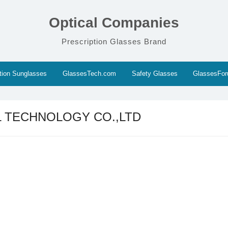
Optical Companies
Prescription Glasses Brand
ption Sunglasses
GlassesTech.com
Safety Glasses
GlassesFo
L TECHNOLOGY CO.,LTD