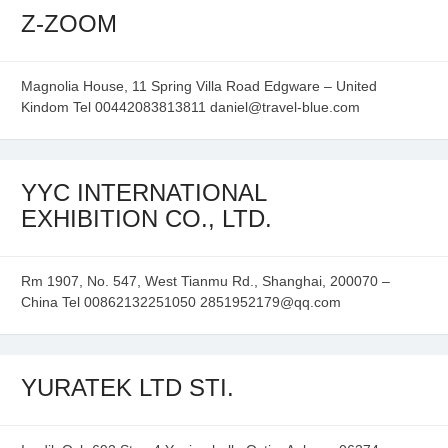
Z-ZOOM
Magnolia House, 11 Spring Villa Road Edgware – United
Kindom Tel 00442083813811 daniel@travel-blue.com
YYC INTERNATIONAL
EXHIBITION CO., LTD.
Rm 1907, No. 547, West Tianmu Rd., Shanghai, 200070 –
China Tel 00862132251050 2851952179@qq.com
YURATEK LTD STI.