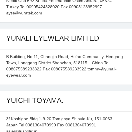
Ivedik Osb 692 St no4 Yenimahalle Ostim Ankara, 06374 –
Turkey Tel 00905424828020 Fax 00903123952997
ayse@yuratek.com
YUNALI EYEWEAR LIMITED
B Building, No.11, Changjin Road, He’ao Community, Hengang
Town, Longgang District Shenzhen, 518115 – China Tel
008675589233822 Fax 008675589233922 tommy@yunali-
eyewear.com
YUICHI TOYAMA.
3f Koshigoe Bldg 1-9-20 Tomigaya Shibuia-Ku, 151-0063 –
Japan Tel 0081364070990 Fax 0081364070991
sales@usholic.jp