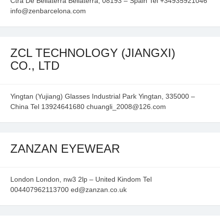
Ctra De Bellaterra Bellaterra, 08193 – Spain Tel +34935921046
info@zenbarcelona.com
ZCL TECHNOLOGY (JIANGXI)
CO., LTD
Yingtan (Yujiang) Glasses Industrial Park Yingtan, 335000 –
China Tel 13924641680 chuangli_2008@126.com
ZANZAN EYEWEAR
London London, nw3 2lp – United Kindom Tel
004407962113700 ed@zanzan.co.uk