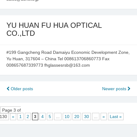
YU HUAN FU HUA OPTICAL
CO.,LTD
#199 Gangcheng Road Damaiyu Economic Development Zone,
Yu Huan, 317604 – China Tel 008613706860773 Fax
008657687339773 fhglassesrsb@163.com
Posts
Older posts
Newer posts
navigation
Page 3 of
130
«
1
2
3
4
5
...
10
20
30
...
»
Last »