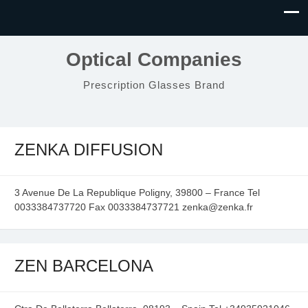
Optical Companies
Prescription Glasses Brand
ZENKA DIFFUSION
3 Avenue De La Republique Poligny, 39800 – France Tel
0033384737720 Fax 0033384737721 zenka@zenka.fr
ZEN BARCELONA