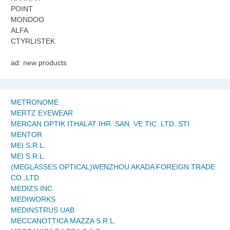
POINT
MONDOO
ALFA
CTYRLISTEK
ad: new products
METRONOME
MERTZ EYEWEAR
MERCAN OPTIK ITHALAT IHR. SAN. VE TIC. LTD. STI
MENTOR
MEI S.R.L.
MEI S.R.L.
(MEGLASSES OPTICAL)WENZHOU AKADA FOREIGN TRADE
CO.,LTD.
MEDIZS INC.
MEDIWORKS
MEDINSTRUS UAB
MECCANOTTICA MAZZA S.R.L.