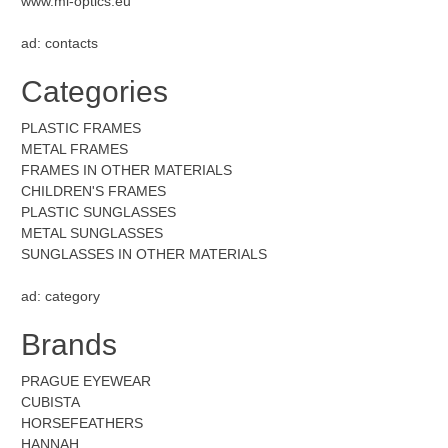
www.mi-optics.eu
ad: contacts
Categories
PLASTIC FRAMES
METAL FRAMES
FRAMES IN OTHER MATERIALS
CHILDREN'S FRAMES
PLASTIC SUNGLASSES
METAL SUNGLASSES
SUNGLASSES IN OTHER MATERIALS
ad: category
Brands
PRAGUE EYEWEAR
CUBISTA
HORSEFEATHERS
HANNAH