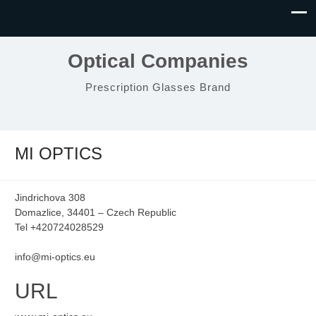
Optical Companies
Prescription Glasses Brand
MI OPTICS
Jindrichova 308
Domazlice, 34401 – Czech Republic
Tel +420724028529
info@mi-optics.eu
URL