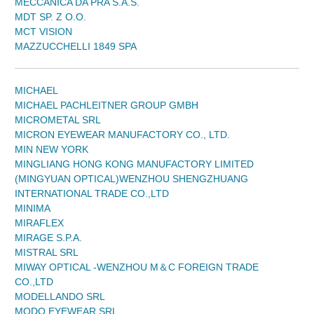
MECCANICA DA PRA S.A.S.
MDT SP. Z O.O.
MCT VISION
MAZZUCCHELLI 1849 SPA
MICHAEL
MICHAEL PACHLEITNER GROUP GMBH
MICROMETAL SRL
MICRON EYEWEAR MANUFACTORY CO., LTD.
MIN NEW YORK
MINGLIANG HONG KONG MANUFACTORY LIMITED
(MINGYUAN OPTICAL)WENZHOU SHENGZHUANG
INTERNATIONAL TRADE CO.,LTD
MINIMA
MIRAFLEX
MIRAGE S.P.A.
MISTRAL SRL
MIWAY OPTICAL -WENZHOU M＆C FOREIGN TRADE
CO.,LTD
MODELLANDO SRL
MODO EYEWEAR SRL