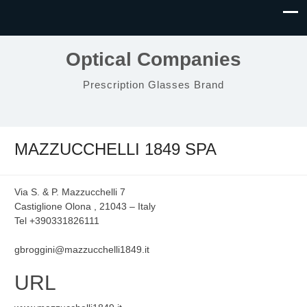
Optical Companies
Prescription Glasses Brand
MAZZUCCHELLI 1849 SPA
Via S. & P. Mazzucchelli 7
Castiglione Olona , 21043 – Italy
Tel +390331826111
gbroggini@mazzucchelli1849.it
URL