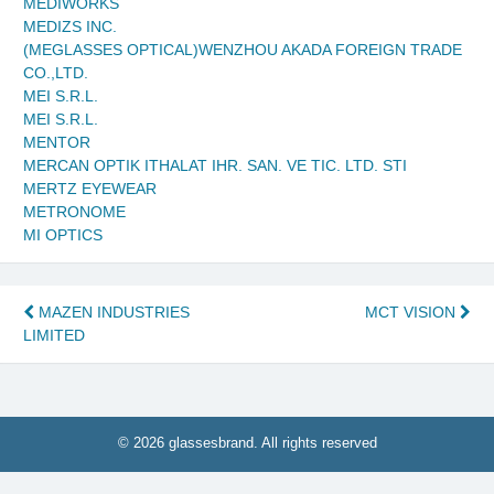
MEDIWORKS
MEDIZS INC.
(MEGLASSES OPTICAL)WENZHOU AKADA FOREIGN TRADE
CO.,LTD.
MEI S.R.L.
MEI S.R.L.
MENTOR
MERCAN OPTIK ITHALAT IHR. SAN. VE TIC. LTD. STI
MERTZ EYEWEAR
METRONOME
MI OPTICS
Post
MAZEN INDUSTRIES
MCT VISION
LIMITED
navigation
© 2026 glassesbrand. All rights reserved