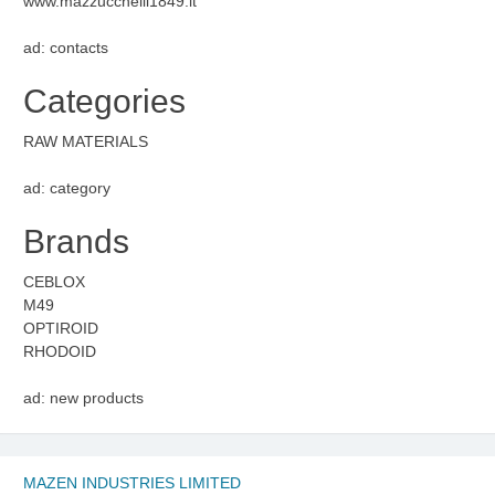
www.mazzucchelli1849.it
ad: contacts
Categories
RAW MATERIALS
ad: category
Brands
CEBLOX
M49
OPTIROID
RHODOID
ad: new products
MAZEN INDUSTRIES LIMITED