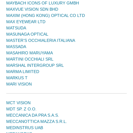
MAYBACH ICONS OF LUXURY GMBH
MAXVUE VISION SDN BHD
MAXIM (HONG KONG) OPTICAL CO LTD
MAX EYEWEAR LTD
MATSUDA
MASUNAGA OPTICAL
MASTER’S OCCHIALERIA ITALIANA
MASSADA
MASAHIRO MARUYAMA
MARTINI OCCHIALI SRL
MARSHAL INTERGROUP SRL
MARMA LIMITED
MARKUS T
MARI VISION
MCT VISION
MDT SP. Z O.O.
MECCANICA DA PRA S.A.S.
MECCANOTTICA MAZZA S.R.L.
MEDINSTRUS UAB