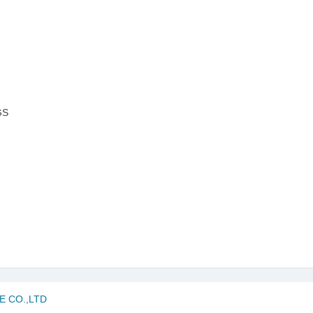
GS
 CO.,LTD