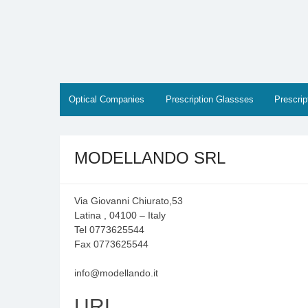
Skip
to
content
Optical Companies
Prescription Glassses
Prescri
MODELLANDO SRL
Via Giovanni Chiurato,53
Latina , 04100 – Italy
Tel 0773625544
Fax 0773625544
info@modellando.it
URL