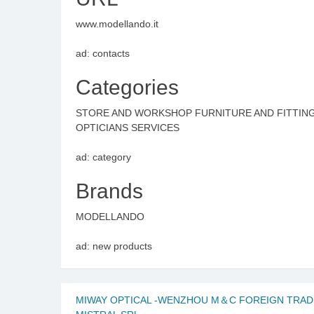
www.modellando.it
ad: contacts
Categories
STORE AND WORKSHOP FURNITURE AND FITTIN
OPTICIANS SERVICES
ad: category
Brands
MODELLANDO
ad: new products
MIWAY OPTICAL -WENZHOU M＆C FOREIGN TRADE