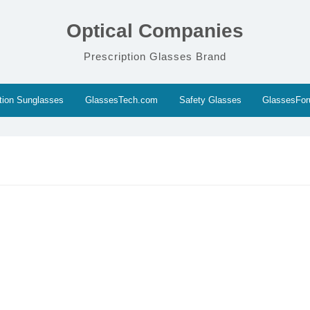
Optical Companies
Prescription Glasses Brand
ption Sunglasses
GlassesTech.com
Safety Glasses
GlassesFo