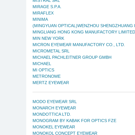
MISTRAL SRL
MIRAGE S.P.A.
MIRAFLEX
MINIMA
(MINGYUAN OPTICAL)WENZHOU SHENGZHUANG I
MINGLIANG HONG KONG MANUFACTORY LIMITE
MIN NEW YORK
MICRON EYEWEAR MANUFACTORY CO., LTD.
MICROMETAL SRL
MICHAEL PACHLEITNER GROUP GMBH
MICHAEL
MI OPTICS
METRONOME
MERTZ EYEWEAR
MODO EYEWEAR SRL
MONARCH EYEWEAR
MONDOTTICA LTD.
MONOGRAM BY KABAK FOR OPTICS FZE
MONOKEL EYEWEAR
MONOKOL CONCEPT EYEWEAR