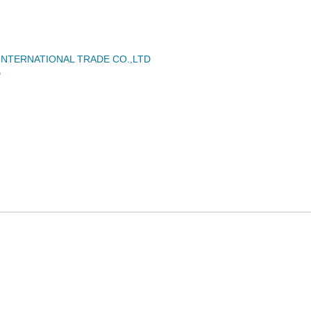
NTERNATIONAL TRADE CO.,LTD
D