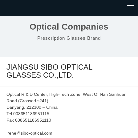
Optical Companies
Prescription Glasses Brand
JIANGSU SIBO OPTICAL
GLASSES CO.,LTD.
Optical R & D Center, High-Tech Zone, West Of Nan Sanhuan
Road (Crossed s241)
Danyang, 212300 – China
Tel 008651186951115
Fax 008651186951110
irene@sibo-optical.com