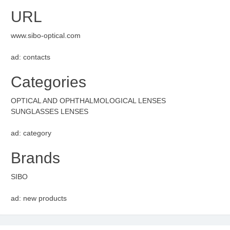
URL
www.sibo-optical.com
ad: contacts
Categories
OPTICAL AND OPHTHALMOLOGICAL LENSES
SUNGLASSES LENSES
ad: category
Brands
SIBO
ad: new products