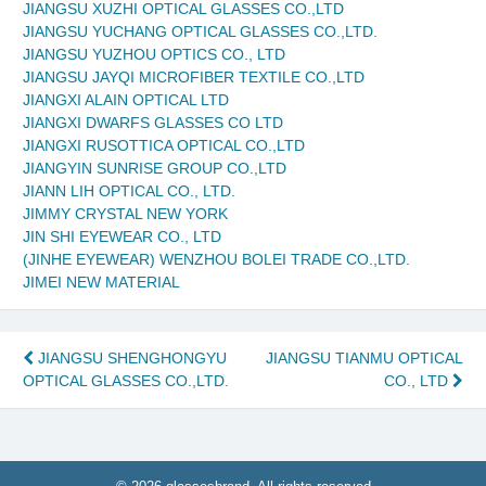
JIANGSU XUZHI OPTICAL GLASSES CO.,LTD
JIANGSU YUCHANG OPTICAL GLASSES CO.,LTD.
JIANGSU YUZHOU OPTICS CO., LTD
JIANGSU JAYQI MICROFIBER TEXTILE CO.,LTD
JIANGXI ALAIN OPTICAL LTD
JIANGXI DWARFS GLASSES CO LTD
JIANGXI RUSOTTICA OPTICAL CO.,LTD
JIANGYIN SUNRISE GROUP CO.,LTD
JIANN LIH OPTICAL CO., LTD.
JIMMY CRYSTAL NEW YORK
JIN SHI EYEWEAR CO., LTD
(JINHE EYEWEAR) WENZHOU BOLEI TRADE CO.,LTD.
JIMEI NEW MATERIAL
Post
JIANGSU SHENGHONGYU
JIANGSU TIANMU OPTICAL
OPTICAL GLASSES CO.,LTD.
CO., LTD
navigation