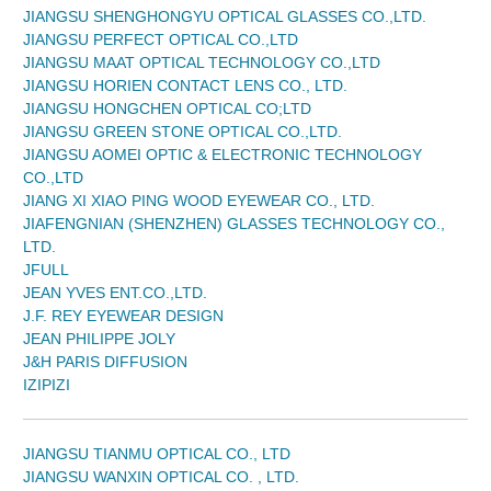
JIANGSU SHENGHONGYU OPTICAL GLASSES CO.,LTD.
JIANGSU PERFECT OPTICAL CO.,LTD
JIANGSU MAAT OPTICAL TECHNOLOGY CO.,LTD
JIANGSU HORIEN CONTACT LENS CO., LTD.
JIANGSU HONGCHEN OPTICAL CO;LTD
JIANGSU GREEN STONE OPTICAL CO.,LTD.
JIANGSU AOMEI OPTIC & ELECTRONIC TECHNOLOGY
CO.,LTD
JIANG XI XIAO PING WOOD EYEWEAR CO., LTD.
JIAFENGNIAN (SHENZHEN) GLASSES TECHNOLOGY CO.,
LTD.
JFULL
JEAN YVES ENT.CO.,LTD.
J.F. REY EYEWEAR DESIGN
JEAN PHILIPPE JOLY
J&H PARIS DIFFUSION
IZIPIZI
JIANGSU TIANMU OPTICAL CO., LTD
JIANGSU WANXIN OPTICAL CO. , LTD.