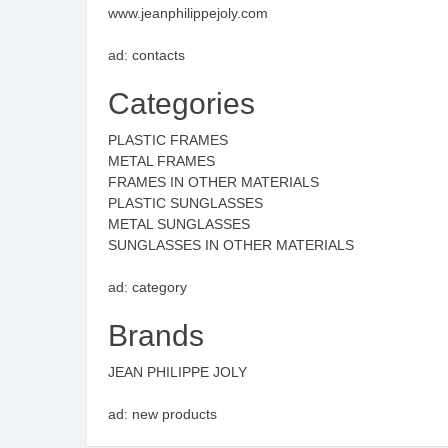
www.jeanphilippejoly.com
ad: contacts
Categories
PLASTIC FRAMES
METAL FRAMES
FRAMES IN OTHER MATERIALS
PLASTIC SUNGLASSES
METAL SUNGLASSES
SUNGLASSES IN OTHER MATERIALS
ad: category
Brands
JEAN PHILIPPE JOLY
ad: new products