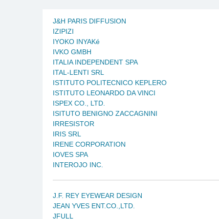
J&H PARIS DIFFUSION
IZIPIZI
IYOKO INYAKé
IVKO GMBH
ITALIA INDEPENDENT SPA
ITAL-LENTI SRL
ISTITUTO POLITECNICO KEPLERO
ISTITUTO LEONARDO DA VINCI
ISPEX CO., LTD.
ISITUTO BENIGNO ZACCAGNINI
IRRESISTOR
IRIS SRL
IRENE CORPORATION
IOVES SPA
INTEROJO INC.
J.F. REY EYEWEAR DESIGN
JEAN YVES ENT.CO.,LTD.
JFULL