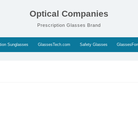
Optical Companies
Prescription Glasses Brand
ption Sunglasses
GlassesTech.com
Safety Glasses
GlassesFo