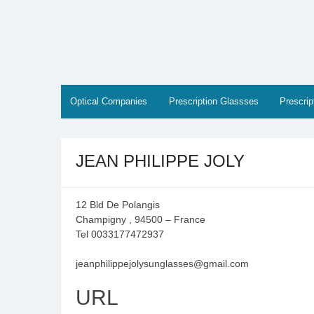
Skip
to
content
Optical Companies
Prescription Glassses
Prescri
JEAN PHILIPPE JOLY
12 Bld De Polangis
Champigny , 94500 – France
Tel 0033177472937
jeanphilippejolysunglasses@gmail.com
URL