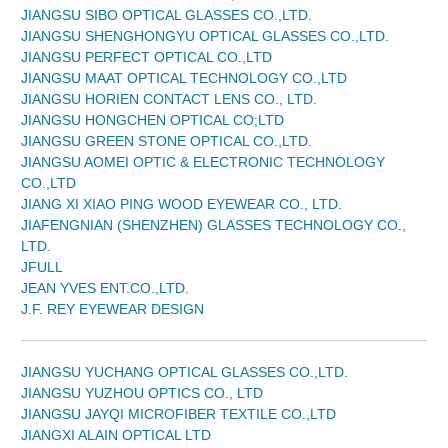
JIANGSU SIBO OPTICAL GLASSES CO.,LTD.
JIANGSU SHENGHONGYU OPTICAL GLASSES CO.,LTD.
JIANGSU PERFECT OPTICAL CO.,LTD
JIANGSU MAAT OPTICAL TECHNOLOGY CO.,LTD
JIANGSU HORIEN CONTACT LENS CO., LTD.
JIANGSU HONGCHEN OPTICAL CO;LTD
JIANGSU GREEN STONE OPTICAL CO.,LTD.
JIANGSU AOMEI OPTIC & ELECTRONIC TECHNOLOGY
CO.,LTD
JIANG XI XIAO PING WOOD EYEWEAR CO., LTD.
JIAFENGNIAN (SHENZHEN) GLASSES TECHNOLOGY CO.,
LTD.
JFULL
JEAN YVES ENT.CO.,LTD.
J.F. REY EYEWEAR DESIGN
JIANGSU YUCHANG OPTICAL GLASSES CO.,LTD.
JIANGSU YUZHOU OPTICS CO., LTD
JIANGSU JAYQI MICROFIBER TEXTILE CO.,LTD
JIANGXI ALAIN OPTICAL LTD