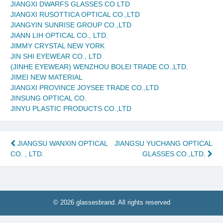
JIANGXI DWARFS GLASSES CO LTD
JIANGXI RUSOTTICA OPTICAL CO.,LTD
JIANGYIN SUNRISE GROUP CO.,LTD
JIANN LIH OPTICAL CO., LTD.
JIMMY CRYSTAL NEW YORK
JIN SHI EYEWEAR CO., LTD
(JINHE EYEWEAR) WENZHOU BOLEI TRADE CO.,LTD.
JIMEI NEW MATERIAL
JIANGXI PROVINCE JOYSEE TRADE CO.,LTD
JINSUNG OPTICAL CO.
JINYU PLASTIC PRODUCTS CO.,LTD
Post
JIANGSU WANXIN OPTICAL
JIANGSU YUCHANG OPTICAL
CO. , LTD.
GLASSES CO.,LTD.
navigation
© 2026 glassesbrand. All rights reserved