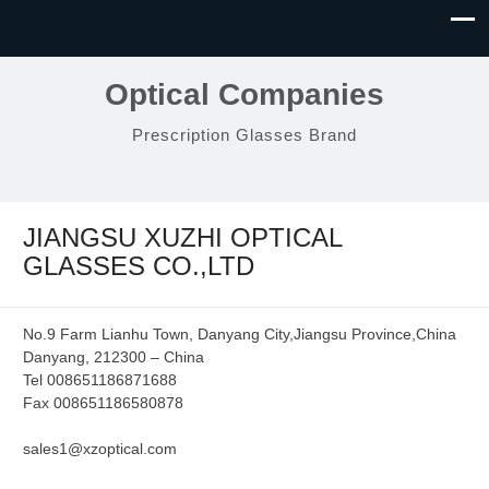
Optical Companies
Prescription Glasses Brand
JIANGSU XUZHI OPTICAL
GLASSES CO.,LTD
No.9 Farm Lianhu Town, Danyang City,Jiangsu Province,China
Danyang, 212300 – China
Tel 008651186871688
Fax 008651186580878
sales1@xzoptical.com