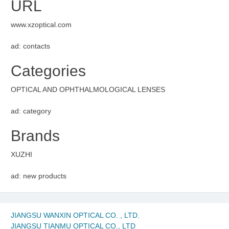
URL
www.xzoptical.com
ad: contacts
Categories
OPTICAL AND OPHTHALMOLOGICAL LENSES
ad: category
Brands
XUZHI
ad: new products
JIANGSU WANXIN OPTICAL CO. , LTD.
JIANGSU TIANMU OPTICAL CO., LTD