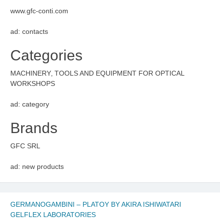
www.gfc-conti.com
ad: contacts
Categories
MACHINERY‚ TOOLS AND EQUIPMENT FOR OPTICAL
WORKSHOPS
ad: category
Brands
GFC SRL
ad: new products
GERMANOGAMBINI – PLATOY BY AKIRA ISHIWATARI
GELFLEX LABORATORIES