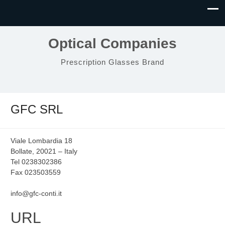
Optical Companies
Prescription Glasses Brand
GFC SRL
Viale Lombardia 18
Bollate, 20021 – Italy
Tel 0238302386
Fax 023503559
info@gfc-conti.it
URL