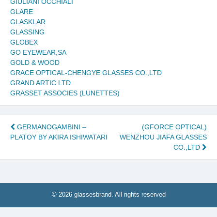
GIULIANI OCCHIALI
GLARE
GLASKLAR
GLASSING
GLOBEX
GO EYEWEAR,SA
GOLD & WOOD
GRACE OPTICAL-CHENGYE GLASSES CO.,LTD
GRAND ARTIC LTD
GRASSET ASSOCIES (LUNETTES)
Post
GERMANOGAMBINI –
(GFORCE OPTICAL)
PLATOY BY AKIRA ISHIWATARI
WENZHOU JIAFA GLASSES
navigation
CO.,LTD
© 2026 glassesbrand. All rights reserved