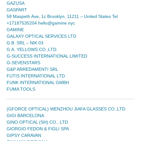
GAZUSA
GASPART
58 Maspeth Ave, 1c Brooklyn, 11211 – United States Tel
+17187535204 hello@gamine.nyc
GAMINE
GALAXY OPTICAL SERVICES LTD
G.B. SRL – NIK 03
G.A. YELLOWS CO.,LTD.
G-SUCCESS INTERNATIONAL LIMITED
G-SEVENSTARS
G&P ARREDAMENTI SRL
FUTIS INTERNATIONAL LTD.
FUNK INTERNATIONAL GMBH
FUMA TOOLS
(GFORCE OPTICAL) WENZHOU JIAFA GLASSES CO.,LTD
GIGI BARCELONA
GINO OPTICAL (SH) CO., LTD
GIORGIO FEDON & FIGLI SPA
GIPSY CARAVAN