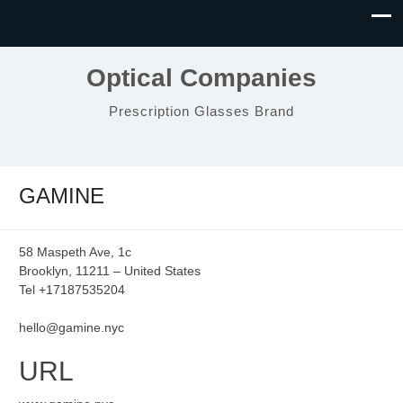
Optical Companies
Prescription Glasses Brand
GAMINE
58 Maspeth Ave, 1c
Brooklyn, 11211 – United States
Tel +17187535204
hello@gamine.nyc
URL