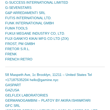
G-SUCCESS INTERNATIONAL LIMITED
G-SEVENSTARS
G&P ARREDAMENTI SRL
FUTIS INTERNATIONAL LTD.
FUNK INTERNATIONAL GMBH
FUMA TOOLS
FUKUI MEGANE INDUSTRY CO, LTD.
FUJI GANKYO KIKAI MFG CO LTD (ZIX)
FROST, PM GMBH
FRETOR S.R.L.
FRENK
FRENCH RETRO
58 Maspeth Ave, 1c Brooklyn, 11211 – United States Tel
+17187535204 hello@gamine.nyc
GASPART
GAZUSA
GELFLEX LABORATORIES
GERMANOGAMBINI – PLATOY BY AKIRA ISHIWATARI
GFC SRL