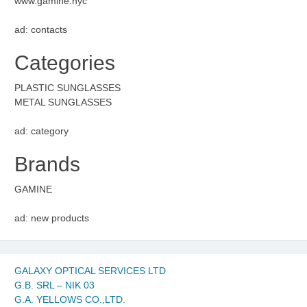
www.gamine.nyc
ad: contacts
Categories
PLASTIC SUNGLASSES
METAL SUNGLASSES
ad: category
Brands
GAMINE
ad: new products
GALAXY OPTICAL SERVICES LTD
G.B. SRL – NIK 03
G.A. YELLOWS CO.,LTD.