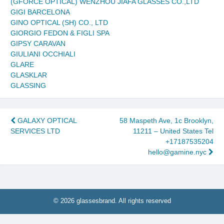
(GFORCE OPTICAL) WENZHOU JIAFA GLASSES CO.,LTD
GIGI BARCELONA
GINO OPTICAL (SH) CO., LTD
GIORGIO FEDON & FIGLI SPA
GIPSY CARAVAN
GIULIANI OCCHIALI
GLARE
GLASKLAR
GLASSING
Post
GALAXY OPTICAL
58 Maspeth Ave, 1c Brooklyn,
SERVICES LTD
11211 – United States Tel
navigation
+17187535204
hello@gamine.nyc
© 2026 glassesbrand. All rights reserved