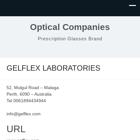
Optical Companies
Prescription Glasses Brand
GELFLEX LABORATORIES
52, Mulgul Road – Malaga
Perth, 6090 – Australia
Tel 0061894434944
info@gelflex.com
URL