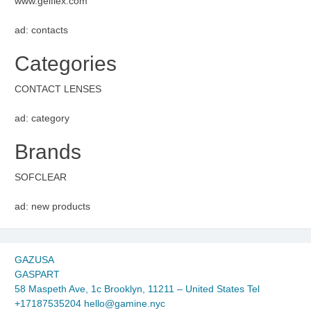
www.gelflex.com
ad: contacts
Categories
CONTACT LENSES
ad: category
Brands
SOFCLEAR
ad: new products
GAZUSA
GASPART
58 Maspeth Ave, 1c Brooklyn, 11211 – United States Tel
+17187535204 hello@gamine.nyc