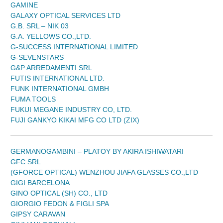
GAMINE
GALAXY OPTICAL SERVICES LTD
G.B. SRL – NIK 03
G.A. YELLOWS CO.,LTD.
G-SUCCESS INTERNATIONAL LIMITED
G-SEVENSTARS
G&P ARREDAMENTI SRL
FUTIS INTERNATIONAL LTD.
FUNK INTERNATIONAL GMBH
FUMA TOOLS
FUKUI MEGANE INDUSTRY CO, LTD.
FUJI GANKYO KIKAI MFG CO LTD (ZIX)
GERMANOGAMBINI – PLATOY BY AKIRA ISHIWATARI
GFC SRL
(GFORCE OPTICAL) WENZHOU JIAFA GLASSES CO.,LTD
GIGI BARCELONA
GINO OPTICAL (SH) CO., LTD
GIORGIO FEDON & FIGLI SPA
GIPSY CARAVAN