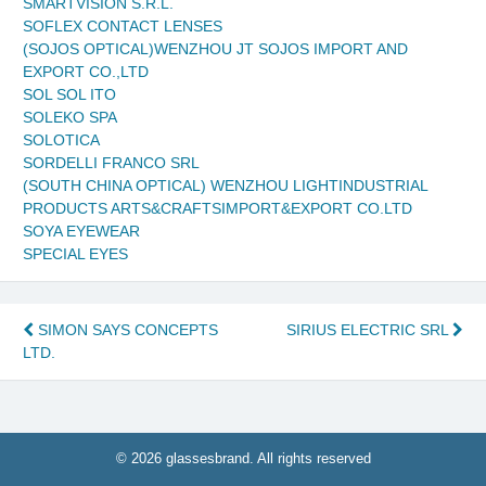
SMARTVISION S.R.L.
SOFLEX CONTACT LENSES
(SOJOS OPTICAL)WENZHOU JT SOJOS IMPORT AND
EXPORT CO.,LTD
SOL SOL ITO
SOLEKO SPA
SOLOTICA
SORDELLI FRANCO SRL
(SOUTH CHINA OPTICAL) WENZHOU LIGHTINDUSTRIAL
PRODUCTS ARTS&CRAFTSIMPORT&EXPORT CO.LTD
SOYA EYEWEAR
SPECIAL EYES
Post
SIMON SAYS CONCEPTS
SIRIUS ELECTRIC SRL
LTD.
navigation
© 2026 glassesbrand. All rights reserved