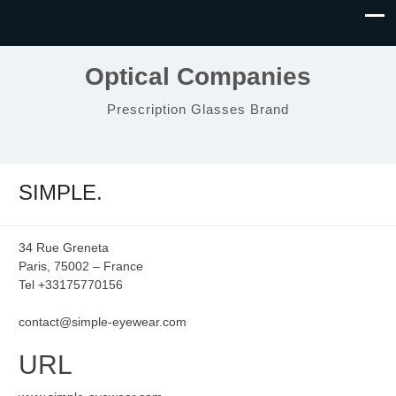
Optical Companies
Prescription Glasses Brand
SIMPLE.
34 Rue Greneta
Paris, 75002 – France
Tel +33175770156
contact@simple-eyewear.com
URL