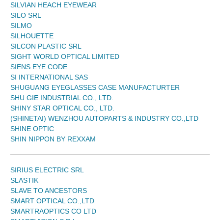
SILVIAN HEACH EYEWEAR
SILO SRL
SILMO
SILHOUETTE
SILCON PLASTIC SRL
SIGHT WORLD OPTICAL LIMITED
SIENS EYE CODE
SI INTERNATIONAL SAS
SHUGUANG EYEGLASSES CASE MANUFACTURTER
SHU GIE INDUSTRIAL CO., LTD.
SHINY STAR OPTICAL CO., LTD.
(SHINETAI) WENZHOU AUTOPARTS & INDUSTRY CO.,LTD
SHINE OPTIC
SHIN NIPPON BY REXXAM
SIRIUS ELECTRIC SRL
SLASTIK
SLAVE TO ANCESTORS
SMART OPTICAL CO.,LTD
SMARTRAOPTICS CO LTD