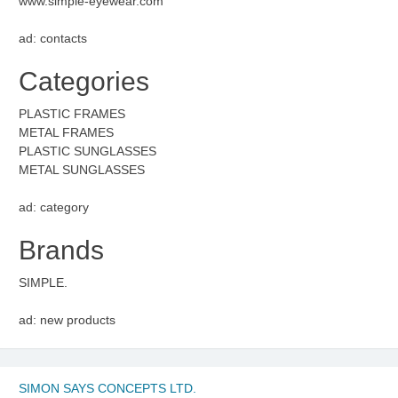
www.simple-eyewear.com
ad: contacts
Categories
PLASTIC FRAMES
METAL FRAMES
PLASTIC SUNGLASSES
METAL SUNGLASSES
ad: category
Brands
SIMPLE.
ad: new products
SIMON SAYS CONCEPTS LTD.