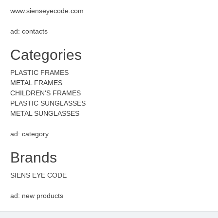
www.sienseyecode.com
ad: contacts
Categories
PLASTIC FRAMES
METAL FRAMES
CHILDREN'S FRAMES
PLASTIC SUNGLASSES
METAL SUNGLASSES
ad: category
Brands
SIENS EYE CODE
ad: new products