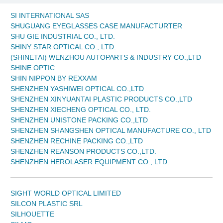
SI INTERNATIONAL SAS
SHUGUANG EYEGLASSES CASE MANUFACTURTER
SHU GIE INDUSTRIAL CO., LTD.
SHINY STAR OPTICAL CO., LTD.
(SHINETAI) WENZHOU AUTOPARTS & INDUSTRY CO.,LTD
SHINE OPTIC
SHIN NIPPON BY REXXAM
SHENZHEN YASHIWEI OPTICAL CO.,LTD
SHENZHEN XINYUANTAI PLASTIC PRODUCTS CO.,LTD
SHENZHEN XIECHENG OPTICAL CO., LTD.
SHENZHEN UNISTONE PACKING CO.,LTD
SHENZHEN SHANGSHEN OPTICAL MANUFACTURE CO., LTD
SHENZHEN RECHINE PACKING CO.,LTD
SHENZHEN REANSON PRODUCTS CO.,LTD.
SHENZHEN HEROLASER EQUIPMENT CO., LTD.
SIGHT WORLD OPTICAL LIMITED
SILCON PLASTIC SRL
SILHOUETTE