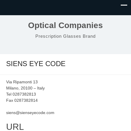
Optical Companies
Prescription Glasses Brand
SIENS EYE CODE
Via Ripamonti 13
Milano, 20100 – Italy
Tel 0287382813
Fax 0287382814
siens@sienseyecode.com
URL