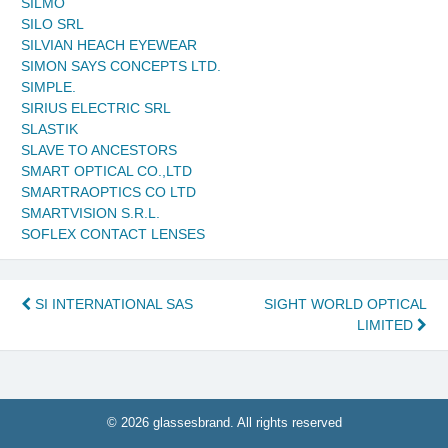
SILMO
SILO SRL
SILVIAN HEACH EYEWEAR
SIMON SAYS CONCEPTS LTD.
SIMPLE.
SIRIUS ELECTRIC SRL
SLASTIK
SLAVE TO ANCESTORS
SMART OPTICAL CO.,LTD
SMARTRAOPTICS CO LTD
SMARTVISION S.R.L.
SOFLEX CONTACT LENSES
Post
SI INTERNATIONAL SAS
SIGHT WORLD OPTICAL
LIMITED
navigation
© 2026 glassesbrand. All rights reserved