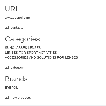
URL
www.eyepol.com
ad: contacts
Categories
SUNGLASSES LENSES
LENSES FOR SPORT ACTIVITIES
ACCESSORIES AND SOLUTIONS FOR LENSES
ad: category
Brands
EYEPOL
ad: new products