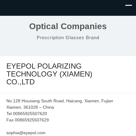
Optical Companies
Prescription Glasses Brand
EYEPOL POLARIZING
TECHNOLOGY (XIAMEN)
CO.,LTD
No.128 Houxiang South Road, Haicang, Xiamen, Fujian
Xiamen, 361028 – China
Tel 00865925507620
Fax 00865925507629
sophia@eyepol.com