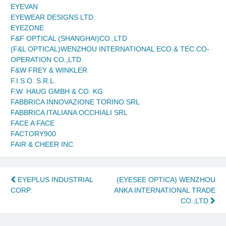
EYEVAN
EYEWEAR DESIGNS LTD.
EYEZONE
F&F OPTICAL (SHANGHAI)CO.,LTD
(F&L OPTICAL)WENZHOU INTERNATIONAL ECO.& TEC.CO-
OPERATION CO.,LTD.
F&W FREY & WINKLER
F.I.S.O. S.R.L.
F.W. HAUG GMBH & CO. KG
FABBRICA INNOVAZIONE TORINO SRL
FABBRICA ITALIANA OCCHIALI SRL
FACE A FACE
FACTORY900
FAIR & CHEER INC.
Post
EYEPLUS INDUSTRIAL
(EYESEE OPTICA) WENZHOU
CORP.
ANKA INTERNATIONAL TRADE
navigation
CO.,LTD