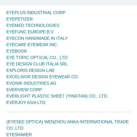
EYEPLUS INDUSTRIAL CORP.
EYEPETIZER
EYEMED TECHNOLOGIES
EYEFUNC EUROPE B.V.
EYECON HANDMADE IN ITALY
EYECARE EYEWEAR INC.
EYEBOOK
EYE TOPIC OPTICAL CO., LTD
EYE DESIGN CLUB ITALIA SRL
EXPLORIS DESIGN LAB
EXCELSIOR DESIGN EYEWEAR CO.
EVONIK INDUSTRIES AG
EVERVIEW CORP
EVERLIGHT PLASTIC SHEET (YINGTAN) CO., LTD.
EVERJOY ASIA LTD
(EYESEE OPTICA) WENZHOU ANKA INTERNATIONAL TRADE
CO.,LTD
EYESHAKER