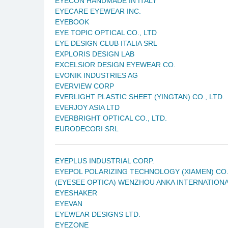
EYECON HANDMADE IN ITALY
EYECARE EYEWEAR INC.
EYEBOOK
EYE TOPIC OPTICAL CO., LTD
EYE DESIGN CLUB ITALIA SRL
EXPLORIS DESIGN LAB
EXCELSIOR DESIGN EYEWEAR CO.
EVONIK INDUSTRIES AG
EVERVIEW CORP
EVERLIGHT PLASTIC SHEET (YINGTAN) CO., LTD.
EVERJOY ASIA LTD
EVERBRIGHT OPTICAL CO., LTD.
EURODECORI SRL
EYEPLUS INDUSTRIAL CORP.
EYEPOL POLARIZING TECHNOLOGY (XIAMEN) CO.
(EYESEE OPTICA) WENZHOU ANKA INTERNATIONA
EYESHAKER
EYEVAN
EYEWEAR DESIGNS LTD.
EYEZONE