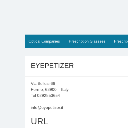
Skip
to
content
Optical Companies
Prescription Glassses
Prescri
EYEPETIZER
Via Bellesi 66
Fermo, 63900 – Italy
Tel 0292853654
info@eyepetizer.it
URL