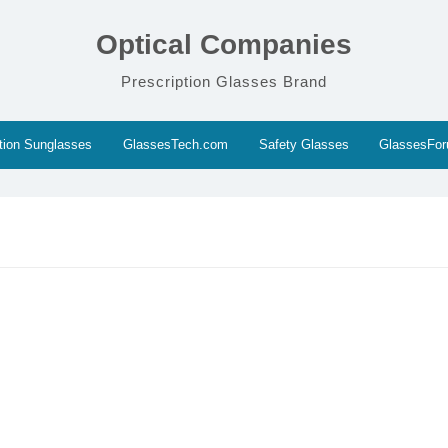
Optical Companies
Prescription Glasses Brand
ption Sunglasses
GlassesTech.com
Safety Glasses
GlassesFo