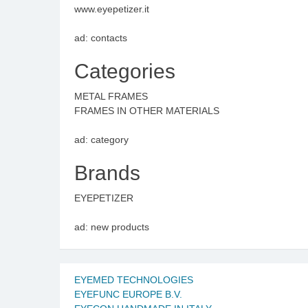
www.eyepetizer.it
ad: contacts
Categories
METAL FRAMES
FRAMES IN OTHER MATERIALS
ad: category
Brands
EYEPETIZER
ad: new products
EYEMED TECHNOLOGIES
EYEFUNC EUROPE B.V.