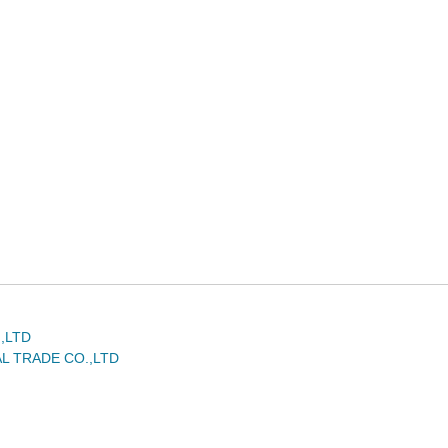
,LTD
L TRADE CO.,LTD