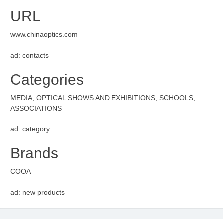
URL
www.chinaoptics.com
ad: contacts
Categories
MEDIA, OPTICAL SHOWS AND EXHIBITIONS, SCHOOLS,
ASSOCIATIONS
ad: category
Brands
COOA
ad: new products