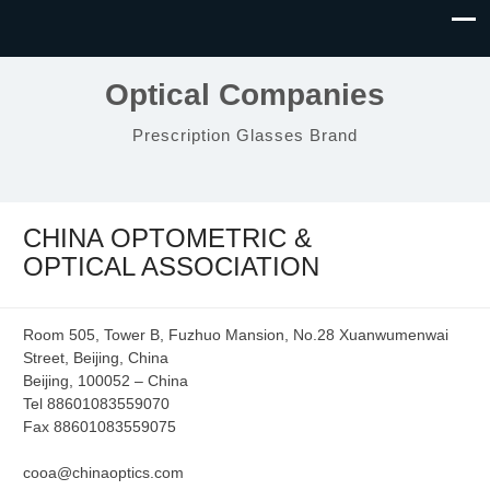
Optical Companies
Prescription Glasses Brand
CHINA OPTOMETRIC &
OPTICAL ASSOCIATION
Room 505, Tower B, Fuzhuo Mansion, No.28 Xuanwumenwai
Street, Beijing, China
Beijing, 100052 – China
Tel 88601083559070
Fax 88601083559075
cooa@chinaoptics.com