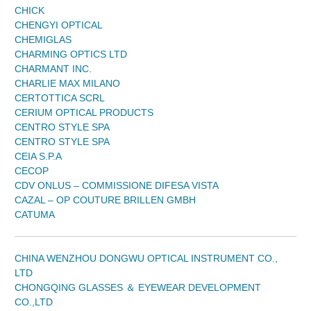
CHICK
CHENGYI OPTICAL
CHEMIGLAS
CHARMING OPTICS LTD
CHARMANT INC.
CHARLIE MAX MILANO
CERTOTTICA SCRL
CERIUM OPTICAL PRODUCTS
CENTRO STYLE SPA
CENTRO STYLE SPA
CEIA S.P.A
CECOP
CDV ONLUS – COMMISSIONE DIFESA VISTA
CAZAL – OP COUTURE BRILLEN GMBH
CATUMA
CHINA WENZHOU DONGWU OPTICAL INSTRUMENT CO.,
LTD
CHONGQING GLASSES ＆ EYEWEAR DEVELOPMENT
CO.,LTD