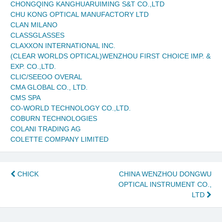
CHONGQING KANGHUARUIMING S&T CO.,LTD
CHU KONG OPTICAL MANUFACTORY LTD
CLAN MILANO
CLASSGLASSES
CLAXXON INTERNATIONAL INC.
(CLEAR WORLDS OPTICAL)WENZHOU FIRST CHOICE IMP. &
EXP. CO.,LTD.
CLIC/SEEOO OVERAL
CMA GLOBAL CO., LTD.
CMS SPA
CO-WORLD TECHNOLOGY CO.,LTD.
COBURN TECHNOLOGIES
COLANI TRADING AG
COLETTE COMPANY LIMITED
Post
CHICK
CHINA WENZHOU DONGWU
OPTICAL INSTRUMENT CO.,
navigation
LTD