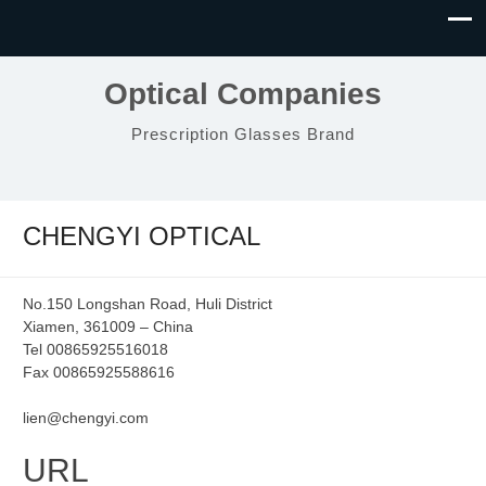
Optical Companies
Prescription Glasses Brand
CHENGYI OPTICAL
No.150 Longshan Road, Huli District
Xiamen, 361009 – China
Tel 00865925516018
Fax 00865925588616
lien@chengyi.com
URL