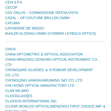
CEIA S.P.A
CECOP
CDV ONLUS – COMMISSIONE DIFESA VISTA
CAZAL – OP COUTURE BRILLEN GMBH
CATUMA
CATHERINE DE’ MEDICI
BüHLER ALZENAU GMBH (FORMER LEYBOLD OPTICS)
CHICK
CHINA OPTOMETRIC & OPTICAL ASSOCIATION
CHINA WENZHOU DONGWU OPTICAL INSTRUMENT CO.,
LTD
CHONGQING GLASSES ＆ EYEWEAR DEVELOPMENT
CO.,LTD
CHONGQING KANGHUARUIMING S&T CO.,LTD
CHU KONG OPTICAL MANUFACTORY LTD
CLAN MILANO
CLASSGLASSES
CLAXXON INTERNATIONAL INC.
(CLEAR WORLDS OPTICAL)WENZHOU FIRST CHOICE IMP. &