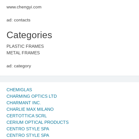
www.chengyi.com
ad: contacts
Categories
PLASTIC FRAMES
METAL FRAMES
ad: category
CHEMIGLAS
CHARMING OPTICS LTD
CHARMANT INC.
CHARLIE MAX MILANO
CERTOTTICA SCRL
CERIUM OPTICAL PRODUCTS
CENTRO STYLE SPA
CENTRO STYLE SPA