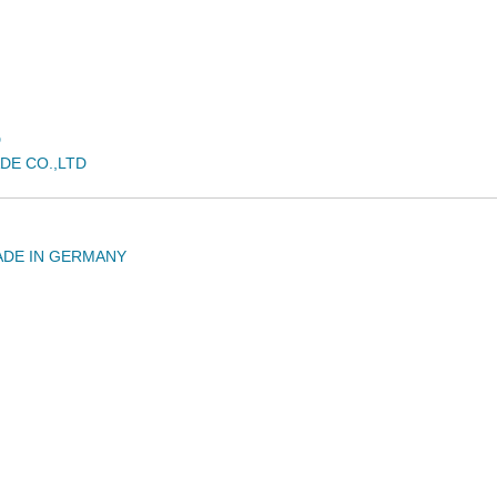
D
DE CO.,LTD
ADE IN GERMANY