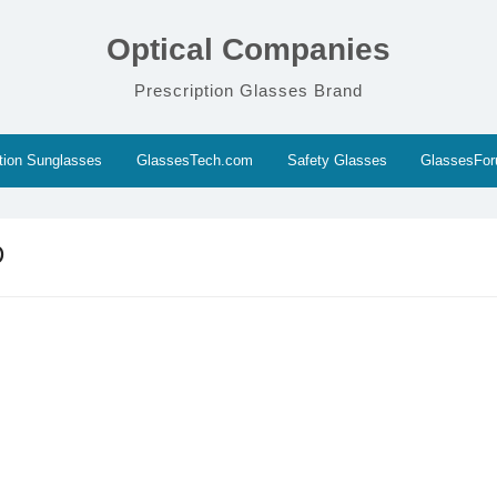
Optical Companies
Prescription Glasses Brand
ption Sunglasses
GlassesTech.com
Safety Glasses
GlassesFo
D