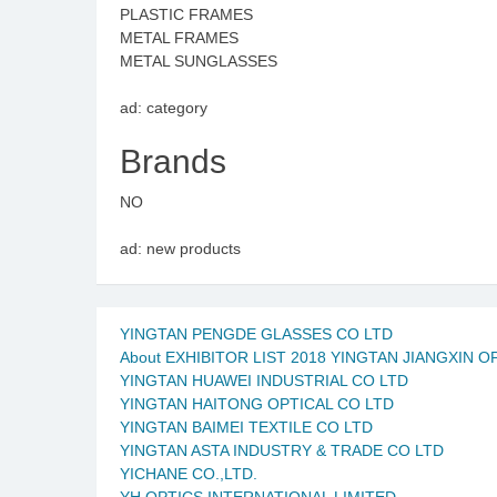
PLASTIC FRAMES
METAL FRAMES
METAL SUNGLASSES
ad: category
Brands
NO
ad: new products
YINGTAN PENGDE GLASSES CO LTD
About EXHIBITOR LIST 2018 YINGTAN JIANGXIN O
YINGTAN HUAWEI INDUSTRIAL CO LTD
YINGTAN HAITONG OPTICAL CO LTD
YINGTAN BAIMEI TEXTILE CO LTD
YINGTAN ASTA INDUSTRY & TRADE CO LTD
YICHANE CO.,LTD.
YH OPTICS INTERNATIONAL LIMITED