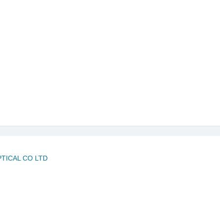
PTICAL CO LTD