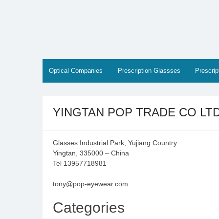
Skip
to
content
Optical Companies
Prescription Glassses
Prescri
YINGTAN POP TRADE CO LT
Glasses Industrial Park, Yujiang Country
Yingtan, 335000 – China
Tel 13957718981
tony@pop-eyewear.com
Categories