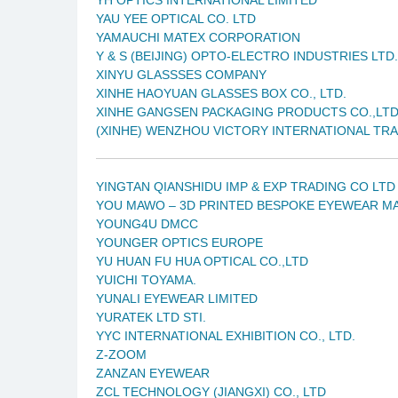
YAU YEE OPTICAL CO. LTD
YAMAUCHI MATEX CORPORATION
Y & S (BEIJING) OPTO-ELECTRO INDUSTRIES LTD.
XINYU GLASSSES COMPANY
XINHE HAOYUAN GLASSES BOX CO., LTD.
XINHE GANGSEN PACKAGING PRODUCTS CO.,LT
(XINHE) WENZHOU VICTORY INTERNATIONAL TRA
YINGTAN QIANSHIDU IMP & EXP TRADING CO LTD
YOU MAWO – 3D PRINTED BESPOKE EYEWEAR M
YOUNG4U DMCC
YOUNGER OPTICS EUROPE
YU HUAN FU HUA OPTICAL CO.,LTD
YUICHI TOYAMA.
YUNALI EYEWEAR LIMITED
YURATEK LTD STI.
YYC INTERNATIONAL EXHIBITION CO., LTD.
Z-ZOOM
ZANZAN EYEWEAR
ZCL TECHNOLOGY (JIANGXI) CO., LTD