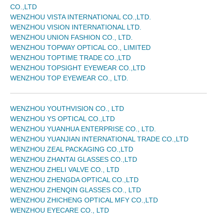
CO.,LTD
WENZHOU VISTA INTERNATIONAL CO.,LTD.
WENZHOU VISION INTERNATIONAL LTD.
WENZHOU UNION FASHION CO., LTD.
WENZHOU TOPWAY OPTICAL CO., LIMITED
WENZHOU TOPTIME TRADE CO.,LTD
WENZHOU TOPSIGHT EYEWEAR CO.,LTD
WENZHOU TOP EYEWEAR CO., LTD.
WENZHOU YOUTHVISION CO., LTD
WENZHOU YS OPTICAL CO.,LTD
WENZHOU YUANHUA ENTERPRISE CO., LTD.
WENZHOU YUANJIAN INTERNATIONAL TRADE CO.,LTD
WENZHOU ZEAL PACKAGING CO.,LTD
WENZHOU ZHANTAI GLASSES CO.,LTD
WENZHOU ZHELI VALVE CO., LTD
WENZHOU ZHENGDA OPTICAL CO.,LTD
WENZHOU ZHENQIN GLASSES CO., LTD
WENZHOU ZHICHENG OPTICAL MFY CO.,LTD
WENZHOU EYECARE CO., LTD