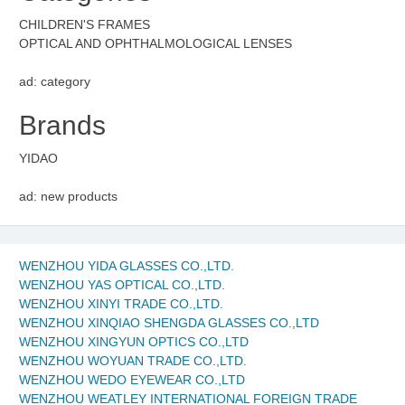
CHILDREN'S FRAMES
OPTICAL AND OPHTHALMOLOGICAL LENSES
ad: category
Brands
YIDAO
ad: new products
WENZHOU YIDA GLASSES CO.,LTD.
WENZHOU YAS OPTICAL CO.,LTD.
WENZHOU XINYI TRADE CO.,LTD.
WENZHOU XINQIAO SHENGDA GLASSES CO.,LTD
WENZHOU XINGYUN OPTICS CO.,LTD
WENZHOU WOYUAN TRADE CO.,LTD.
WENZHOU WEDO EYEWEAR CO.,LTD
WENZHOU WEATLEY INTERNATIONAL FOREIGN TRADE