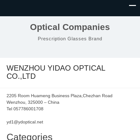
Optical Companies
Prescription Glasses Brand
WENZHOU YIDAO OPTICAL
CO.,LTD
2205 Room Huameng Business Plaza,Chezhan Road
Wenzhou, 325000 – China
Tel 057786001708
yd1@ydoptical.net
Categories