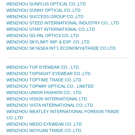
WENZHOU SUNPLUS OPTICAL CO.,LTD
WENZHOU SUNNY OPTICAL CO.,LTD
WENZHOU SUCCESS GROUP CO.,LTD
WENZHOU STEED INTERNATIONAL INDUSTRY CO., LTD
WENZHOU START INTERNATIONAL CO.,LTD
WENZHOU SO-PAL OPTICS CO.,LTD
WENZHOU SKYLIMIT IMP. & EXP. CO.,LTD.
WENZHOU SKY&SEA INT’L ECONOMY&TRADE CO.LTD
WENZHOU TOP EYEWEAR CO., LTD.
WENZHOU TOPSIGHT EYEWEAR CO.,LTD
WENZHOU TOPTIME TRADE CO.,LTD
WENZHOU TOPWAY OPTICAL CO., LIMITED
WENZHOU UNION FASHION CO., LTD.
WENZHOU VISION INTERNATIONAL LTD.
WENZHOU VISTA INTERNATIONAL CO.,LTD.
WENZHOU WEATLEY INTERNATIONAL FOREIGN TRADE
CO.,LTD
WENZHOU WEDO EYEWEAR CO.,LTD
WENZHOU WOYUAN TRADE CO.,LTD.