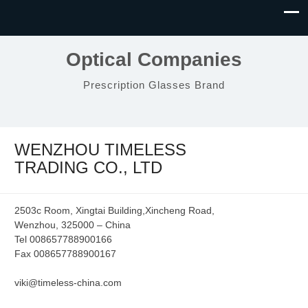
Optical Companies
Prescription Glasses Brand
WENZHOU TIMELESS
TRADING CO., LTD
2503c Room, Xingtai Building,Xincheng Road,
Wenzhou, 325000 – China
Tel 008657788900166
Fax 008657788900167
viki@timeless-china.com