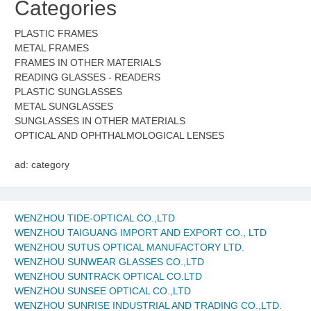
Categories
PLASTIC FRAMES
METAL FRAMES
FRAMES IN OTHER MATERIALS
READING GLASSES - READERS
PLASTIC SUNGLASSES
METAL SUNGLASSES
SUNGLASSES IN OTHER MATERIALS
OPTICAL AND OPHTHALMOLOGICAL LENSES
ad: category
WENZHOU TIDE-OPTICAL CO.,LTD
WENZHOU TAIGUANG IMPORT AND EXPORT CO., LTD
WENZHOU SUTUS OPTICAL MANUFACTORY LTD.
WENZHOU SUNWEAR GLASSES CO.,LTD
WENZHOU SUNTRACK OPTICAL CO.LTD
WENZHOU SUNSEE OPTICAL CO.,LTD
WENZHOU SUNRISE INDUSTRIAL AND TRADING CO.,LTD.