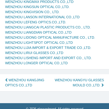
WENZHOU KINGMAX PRODUCTS CO.,LTD
WENZHOU KINGSUN OPTICAL CO.,LTD.
WENZHOU KINGVISION CO., LTD.
WENZHOU LANSON INTERNATIONAL CO.,LTD
WENZHOU LEFENG OPTICS.CO.,LTD.
WENZHOU LIANGCAI PLASTIC PRODUCTS CO., LTD.
WENZHOU LIANGDIAN OPTICAL CO.,LTD
WENZHOU LIDONG OPTICAL MANUFACTURE CO., LTD.
WENZHOU LIGHTSPOT OPTICAL CO.,LTD
WENZHOU LIJIA IMPORT & EXPORT TRADE CO.,LTD.
WENZHOU LIRUI GLASSES CO.,LTD
WENZHOU LISHENG IMPORT AND EXPORT CO., LTD.
WENZHOU LONGER OPTICAL CO.,LTD
Post
WENZHOU KANGJING
WENZHOU KANGYU GLASSES
OPTICS CO.,LTD
MOULD CO.,LTD.
navigation
© 2026 glassesbrand. All rights reserved