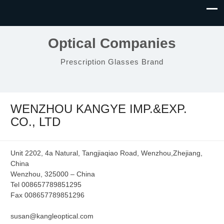
Optical Companies
Prescription Glasses Brand
WENZHOU KANGYE IMP.&EXP.
CO., LTD
Unit 2202, 4a Natural, Tangjiaqiao Road, Wenzhou,Zhejiang,
China
Wenzhou, 325000 – China
Tel 008657789851295
Fax 008657789851296
susan@kangleoptical.com