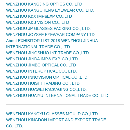
WENZHOU KANGJING OPTICS CO.,LTD
WENZHOU KANGCHENG EYEWEAR CO., LTD.
WENZHOU K&X IMP&EXP CO.,LTD
WENZHOU K&B VISION CO., LTD
WENZHOU JP GLASSES PACKING CO., LTD.
WENZHOU JOYSEE EYEWEAR COMPANY LTD.
About EXHIBITOR LIST 2018 WENZHOU JINHUA
INTERNATIONAL TRADE CO.,LTD.
WENZHOU JINGSHUO INT TRADE CO.,LTD
WENZHOU JINDA IMP.& EXP. CO.,LTD
WENZHOU JIMBO OPTICAL CO.,LTD
WENZHOU INTEROPTICAL CO., LTD.
WENZHOU INNOVISION OPTICAL CO.,LTD.
WENZHOU HUISHI TRADING CO., LTD
WENZHOU HUAWEI PACKAGING CO.,LTD.
WENZHOU HUAIYU INTERNATIONAL TRADE CO.,LTD.
WENZHOU KANGYU GLASSES MOULD CO.,LTD.
WENZHOU KINGDON IMPORT AND EXPORT TRADE
CO.,LTD.