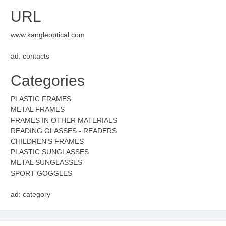
URL
www.kangleoptical.com
ad: contacts
Categories
PLASTIC FRAMES
METAL FRAMES
FRAMES IN OTHER MATERIALS
READING GLASSES - READERS
CHILDREN'S FRAMES
PLASTIC SUNGLASSES
METAL SUNGLASSES
SPORT GOGGLES
ad: category