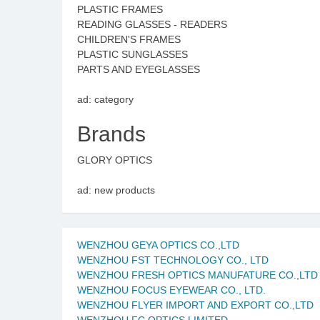
PLASTIC FRAMES
READING GLASSES - READERS
CHILDREN'S FRAMES
PLASTIC SUNGLASSES
PARTS AND EYEGLASSES
ad: category
Brands
GLORY OPTICS
ad: new products
WENZHOU GEYA OPTICS CO.,LTD
WENZHOU FST TECHNOLOGY CO., LTD
WENZHOU FRESH OPTICS MANUFATURE CO.,LTD
WENZHOU FOCUS EYEWEAR CO., LTD.
WENZHOU FLYER IMPORT AND EXPORT CO.,LTD
WENZHOU FC OPTICS LIMITED