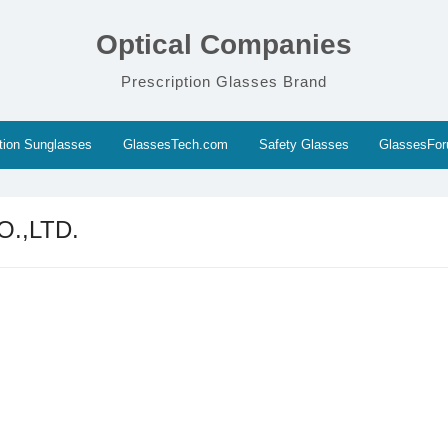
Optical Companies
Prescription Glasses Brand
ption Sunglasses
GlassesTech.com
Safety Glasses
GlassesFo
.,LTD.