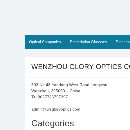
Skip
to
content
Optical Companies
Prescription Glassses
Prescri
WENZHOU GLORY OPTICS CO
603,No.48 Yandang West Road,Longwan
Wenzhou, 325000 – China
Tel 8657786757397
admin@wzgloryoptics.com
Categories