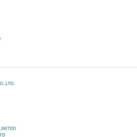
D
.,LTD.
LIMITED
LTD