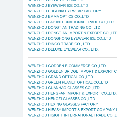
WENZHOU EYEWEAR I&E CO.,LTD
WENZHOU EUGENIA EYEWEAR FACTORY
WENZHOU EMMA OPTICS CO.,LTD
WENZHOU E&P INTERNATIONAL TRADE CO.,LTD
WENZHOU DONGTIAN TRADING CO.,LTD
WENZHOU DONGTIAN IMPORT & EXPORT CO.,LT
WENZHOU DONGHONG EYEWEAR I&E CO.,LTD
WENZHOU DINGO TRADE CO., LTD
WENZHOU DELUXE EYEWEAR CO., LTD.
WENZHOU GODDEN E-COMMERCE CO.,LTD.
WENZHOU GOLDEN BRIDGE IMPORT & EXPORT CO
WENZHOU GRAND OPTICAL CO.,LTD
WENZHOU GREEN PLANET OPTICAL CO.,LTD
WENZHOU GUANHAO GLASSES CO.,LTD
WENZHOU HENGFAN IMPORT & EXPORT CO.,LTD.
WENZHOU HENGZI GLASSES CO.,LTD
WENZHOU HEXING GLASSES FACTORY
WENZHOU HIEASY IMPORT & EXPORT COMPANY 
WENZHOU HISIGHT INTERNATIONAL TRADE CO.,