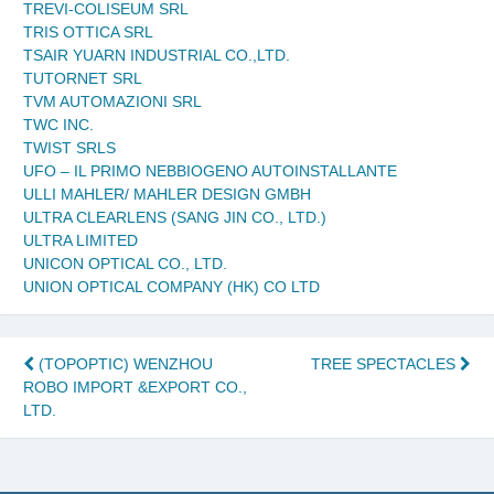
TREVI-COLISEUM SRL
TRIS OTTICA SRL
TSAIR YUARN INDUSTRIAL CO.,LTD.
TUTORNET SRL
TVM AUTOMAZIONI SRL
TWC INC.
TWIST SRLS
UFO – IL PRIMO NEBBIOGENO AUTOINSTALLANTE
ULLI MAHLER/ MAHLER DESIGN GMBH
ULTRA CLEARLENS (SANG JIN CO., LTD.)
ULTRA LIMITED
UNICON OPTICAL CO., LTD.
UNION OPTICAL COMPANY (HK) CO LTD
Post
(TOPOPTIC) WENZHOU
TREE SPECTACLES
ROBO IMPORT &EXPORT CO.,
navigation
LTD.