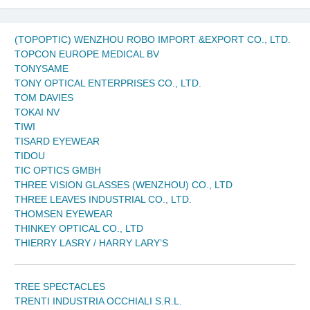
(TOPOPTIC) WENZHOU ROBO IMPORT &EXPORT CO., LTD.
TOPCON EUROPE MEDICAL BV
TONYSAME
TONY OPTICAL ENTERPRISES CO., LTD.
TOM DAVIES
TOKAI NV
TIWI
TISARD EYEWEAR
TIDOU
TIC OPTICS GMBH
THREE VISION GLASSES (WENZHOU) CO., LTD
THREE LEAVES INDUSTRIAL CO., LTD.
THOMSEN EYEWEAR
THINKEY OPTICAL CO., LTD
THIERRY LASRY / HARRY LARY’S
TREE SPECTACLES
TRENTI INDUSTRIA OCCHIALI S.R.L.