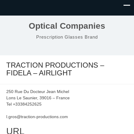
Optical Companies
Prescription Glasses Brand
TRACTION PRODUCTIONS –
FIDELA – AIRLIGHT
250 Rue Du Docteur Jean Michel
Lons Le Saunier, 39016 – France
Tel +33384252625
l.gros@traction-productions.com
URL