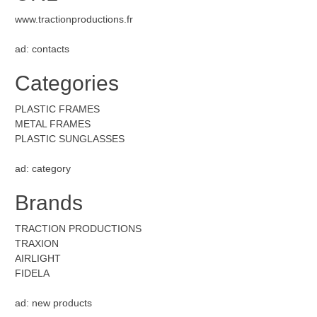
www.tractionproductions.fr
ad: contacts
Categories
PLASTIC FRAMES
METAL FRAMES
PLASTIC SUNGLASSES
ad: category
Brands
TRACTION PRODUCTIONS
TRAXION
AIRLIGHT
FIDELA
ad: new products