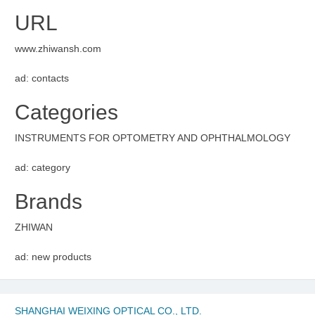
URL
www.zhiwansh.com
ad: contacts
Categories
INSTRUMENTS FOR OPTOMETRY AND OPHTHALMOLOGY
ad: category
Brands
ZHIWAN
ad: new products
SHANGHAI WEIXING OPTICAL CO., LTD.