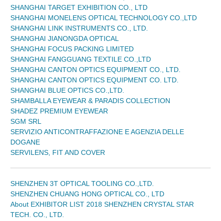
SHANGHAI TARGET EXHIBITION CO., LTD
SHANGHAI MONELENS OPTICAL TECHNOLOGY CO.,LTD
SHANGHAI LINK INSTRUMENTS CO., LTD.
SHANGHAI JIANONGDA OPTICAL
SHANGHAI FOCUS PACKING LIMITED
SHANGHAI FANGGUANG TEXTILE CO.,LTD
SHANGHAI CANTON OPTICS EQUIPMENT CO., LTD.
SHANGHAI CANTON OPTICS EQUIPMENT CO. LTD.
SHANGHAI BLUE OPTICS CO.,LTD.
SHAMBALLA EYEWEAR & PARADIS COLLECTION
SHADEZ PREMIUM EYEWEAR
SGM SRL
SERVIZIO ANTICONTRAFFAZIONE E AGENZIA DELLE
DOGANE
SERVILENS, FIT AND COVER
SHENZHEN 3T OPTICAL TOOLING CO.,LTD.
SHENZHEN CHUANG HONG OPTICAL CO., LTD
About EXHIBITOR LIST 2018 SHENZHEN CRYSTAL STAR
TECH. CO., LTD.