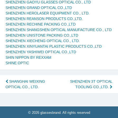
SHENZHEN GAOYU GLASSES OPTICAL CO., LTD
SHENZHEN GRAND OPTICAL CO.,LTD
SHENZHEN HEROLASER EQUIPMENT CO., LTD.
SHENZHEN REANSON PRODUCTS CO.,LTD.
SHENZHEN RECHINE PACKING CO.,LTD
SHENZHEN SHANGSHEN OPTICAL MANUFACTURE CO., LTD
SHENZHEN UNISTONE PACKING CO.,LTD
SHENZHEN XIECHENG OPTICAL CO., LTD.
SHENZHEN XINYUANTAI PLASTIC PRODUCTS CO.,LTD
SHENZHEN YASHIWEI OPTICAL CO.,LTD
SHIN NIPPON BY REXXAM
SHINE OPTIC
Post
SHANGHAI WEIXING
SHENZHEN 3T OPTICAL
OPTICAL CO., LTD.
TOOLING CO.,LTD.
navigation
© 2026 glassesbrand. All rights reserved