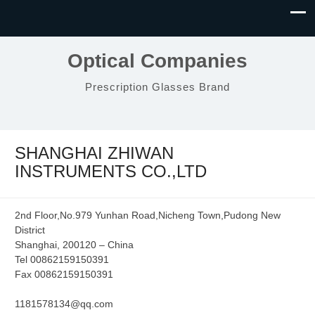
Optical Companies
Prescription Glasses Brand
SHANGHAI ZHIWAN
INSTRUMENTS CO.,LTD
2nd Floor,No.979 Yunhan Road,Nicheng Town,Pudong New
District
Shanghai, 200120 – China
Tel 00862159150391
Fax 00862159150391
1181578134@qq.com