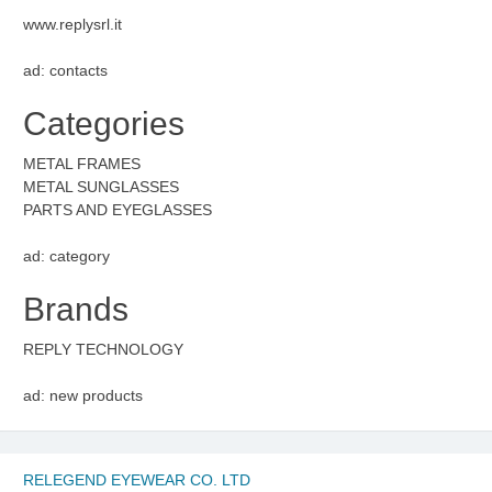
www.replysrl.it
ad: contacts
Categories
METAL FRAMES
METAL SUNGLASSES
PARTS AND EYEGLASSES
ad: category
Brands
REPLY TECHNOLOGY
ad: new products
RELEGEND EYEWEAR CO. LTD