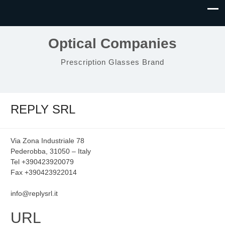
Optical Companies
Prescription Glasses Brand
REPLY SRL
Via Zona Industriale 78
Pederobba, 31050 – Italy
Tel +390423920079
Fax +390423922014
info@replysrl.it
URL