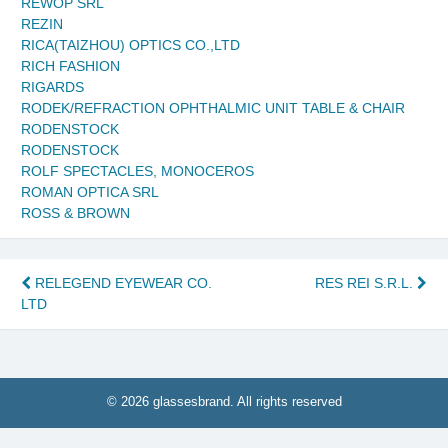
REWOP SRL
REZIN
RICA(TAIZHOU) OPTICS CO.,LTD
RICH FASHION
RIGARDS
RODEK/REFRACTION OPHTHALMIC UNIT TABLE & CHAIR
RODENSTOCK
RODENSTOCK
ROLF SPECTACLES, MONOCEROS
ROMAN OPTICA SRL
ROSS & BROWN
Post
RELEGEND EYEWEAR CO.
RES REI S.R.L.
LTD
navigation
© 2026 glassesbrand. All rights reserved