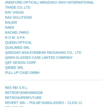
(REEFORD OPTICAL) WENZHOU XINYI INTERNATIONAL
TRADE CO.,LTD
RAY VISION
RAX SOLUTIONS
RALERI
RAEN
RACHEL PARIS
R.O.M. S.P.A.
QUEEN OPTICAL
QUALIMED SRL
QINGDAO MSA EYEWEAR PACKAGING CO., LTD
QINFA GLASSES CASE LIMITED COMPANY
QEF DESIGN CORP.
QBSEE SRL
PULL UP CASE GMBH
RES REI S.R.L.
RETROEYEWEARMODE
RETROSUPERFUTURE
REVERT SRL – POLAR SUNGLASSES – CLICK 12