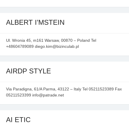
ALBERT I’MSTEIN
Ul. Wronia 45, m161 Warsaw, 00870 – Poland Tel
+48604789089 diego.kim@bizinculab.pl
AIRDP STYLE
Via Paradigna, 61/A Parma, 43122 – Italy Tel 05211523389 Fax
05211523399 info@patrade.net
AI ETIC