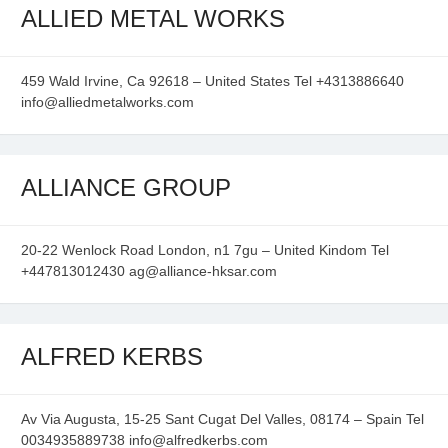
ALLIED METAL WORKS
459 Wald Irvine, Ca 92618 – United States Tel +4313886640
info@alliedmetalworks.com
ALLIANCE GROUP
20-22 Wenlock Road London, n1 7gu – United Kindom Tel
+447813012430 ag@alliance-hksar.com
ALFRED KERBS
Av Via Augusta, 15-25 Sant Cugat Del Valles, 08174 – Spain Tel
0034935889738 info@alfredkerbs.com