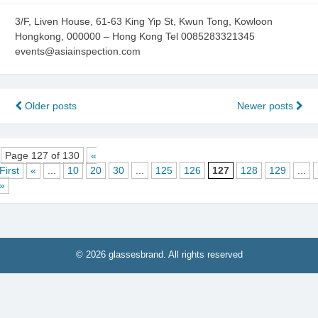
3/F, Liven House, 61-63 King Yip St, Kwun Tong, Kowloon
Hongkong, 000000 – Hong Kong Tel 0085283321345
events@asiainspection.com
Posts
Older posts
Newer posts
navigation
Page 127 of 130
«
First
«
...
10
20
30
...
125
126
127
128
129
...
»
© 2026 glassesbrand. All rights reserved