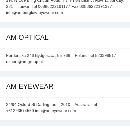
19f, N°109 Ming Chuan Road, Hsin-Tien District New Taipei City,
231 – Taiwan Tel 00886222191177 Fax 00886222191377
info@amberglow-eyewear.com
AM OPTICAL
Fordonska 246 Bydgoszcz, 85-766 – Poland Tel 523398517
export@amgroup.pl
AM EYEWEAR
24/94 Oxford St Darlinghurst, 2010 – Australia Tel
+61293574550 info@ameyewear.com