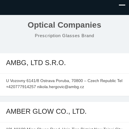
Optical Companies
Prescription Glasses Brand
AMBG, LTD S.R.O.
U Vozovny 6141/8 Ostrava Poruba, 70800 – Czech Republic Tel
+420777914257 nikola.hergovic@ambg.cz
AMBER GLOW CO., LTD.