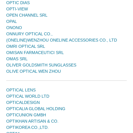
OPTIC DIAS
OPTI-VIEW
OPEN CHANNEL SRL
OPAL
ONONO
ONNURY OPTICAL CO.,
(ONELINE)WENZHOU ONELINE ACCESSORIES CO., LTD
OMRI OPTICAL SRL
OMISAN FARMACEUTICI SRL
OMAS SRL
OLIVER GOLDSMITH SUNGLASSES
OLIVE OPTICAL WEN ZHOU
OPTICAL LENS
OPTICAL WORLD LTD
OPTICALDESIGN
OPTICALIA GLOBAL HOLDING
OPTICUNION GMBH
OPTIKHAN ARTISAN & CO.
OPTIKOREA CO.,LTD.