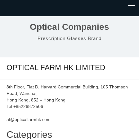
Optical Companies
Prescription Glasses Brand
OPTICAL FARM HK LIMITED
8th Floor, Flat D, Harvard Commercial Building, 105 Thomson
Road, Wanchai,
Hong Kong, 852 – Hong Kong
Tel +85226872506
af@opticalfarmhk.com
Categories