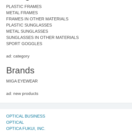
PLASTIC FRAMES
METAL FRAMES
FRAMES IN OTHER MATERIALS
PLASTIC SUNGLASSES
METAL SUNGLASSES
SUNGLASSES IN OTHER MATERIALS
SPORT GOGGLES
ad: category
Brands
MIGA EYEWEAR
ad: new products
OPTICAL BUSINESS
OPTICAL
OPTICA FUKUI, INC.