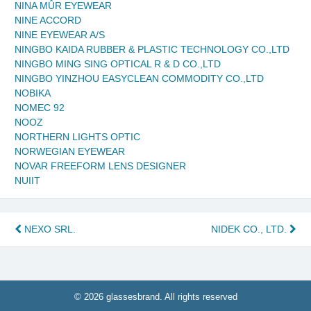
NINA MÛR EYEWEAR
NINE ACCORD
NINE EYEWEAR A/S
NINGBO KAIDA RUBBER & PLASTIC TECHNOLOGY CO.,LTD
NINGBO MING SING OPTICAL R & D CO.,LTD
NINGBO YINZHOU EASYCLEAN COMMODITY CO.,LTD
NOBIKA
NOMEC 92
NOOZ
NORTHERN LIGHTS OPTIC
NORWEGIAN EYEWEAR
NOVAR FREEFORM LENS DESIGNER
NUIIT
Post
NEXO SRL.
NIDEK CO., LTD.
navigation
© 2026 glassesbrand. All rights reserved