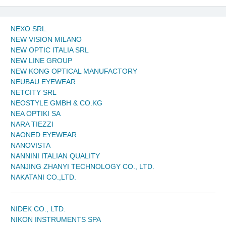
NEXO SRL.
NEW VISION MILANO
NEW OPTIC ITALIA SRL
NEW LINE GROUP
NEW KONG OPTICAL MANUFACTORY
NEUBAU EYEWEAR
NETCITY SRL
NEOSTYLE GMBH & CO.KG
NEA OPTIKI SA
NARA TIEZZI
NAONED EYEWEAR
NANOVISTA
NANNINI ITALIAN QUALITY
NANJING ZHANYI TECHNOLOGY CO., LTD.
NAKATANI CO.,LTD.
NIDEK CO., LTD.
NIKON INSTRUMENTS SPA