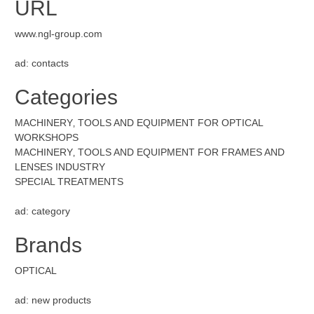
URL
www.ngl-group.com
ad: contacts
Categories
MACHINERY‚ TOOLS AND EQUIPMENT FOR OPTICAL
WORKSHOPS
MACHINERY‚ TOOLS AND EQUIPMENT FOR FRAMES AND
LENSES INDUSTRY
SPECIAL TREATMENTS
ad: category
Brands
OPTICAL
ad: new products