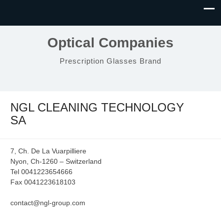
Optical Companies
Prescription Glasses Brand
NGL CLEANING TECHNOLOGY
SA
7, Ch. De La Vuarpilliere
Nyon, Ch-1260 – Switzerland
Tel 0041223654666
Fax 0041223618103
contact@ngl-group.com