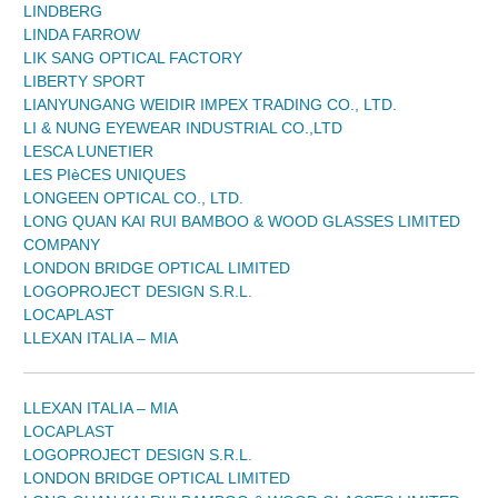
LINDBERG
LINDA FARROW
LIK SANG OPTICAL FACTORY
LIBERTY SPORT
LIANYUNGANG WEIDIR IMPEX TRADING CO., LTD.
LI & NUNG EYEWEAR INDUSTRIAL CO.,LTD
LESCA LUNETIER
LES PIèCES UNIQUES
LONGEEN OPTICAL CO., LTD.
LONG QUAN KAI RUI BAMBOO & WOOD GLASSES LIMITED
COMPANY
LONDON BRIDGE OPTICAL LIMITED
LOGOPROJECT DESIGN S.R.L.
LOCAPLAST
LLEXAN ITALIA – MIA
LLEXAN ITALIA – MIA
LOCAPLAST
LOGOPROJECT DESIGN S.R.L.
LONDON BRIDGE OPTICAL LIMITED