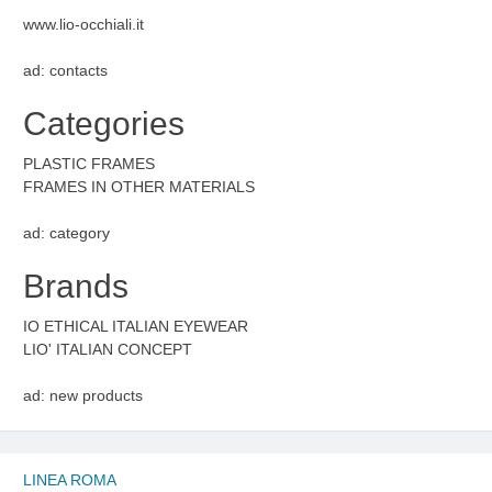
www.lio-occhiali.it
ad: contacts
Categories
PLASTIC FRAMES
FRAMES IN OTHER MATERIALS
ad: category
Brands
IO ETHICAL ITALIAN EYEWEAR
LIO' ITALIAN CONCEPT
ad: new products
LINEA ROMA