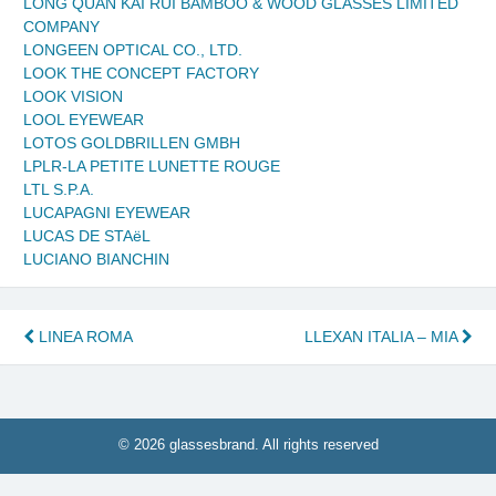
LONG QUAN KAI RUI BAMBOO & WOOD GLASSES LIMITED
COMPANY
LONGEEN OPTICAL CO., LTD.
LOOK THE CONCEPT FACTORY
LOOK VISION
LOOL EYEWEAR
LOTOS GOLDBRILLEN GMBH
LPLR-LA PETITE LUNETTE ROUGE
LTL S.P.A.
LUCAPAGNI EYEWEAR
LUCAS DE STAëL
LUCIANO BIANCHIN
Post
LINEA ROMA
LLEXAN ITALIA – MIA
navigation
© 2026 glassesbrand. All rights reserved