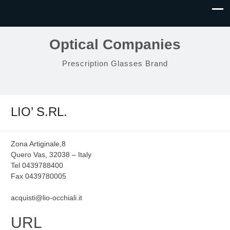
Optical Companies
Prescription Glasses Brand
LIO’ S.RL.
Zona Artiginale,8
Quero Vas, 32038 – Italy
Tel 0439788400
Fax 0439780005
acquisti@lio-occhiali.it
URL