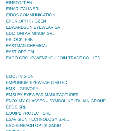
EINSTOFFEN
EINAR ITALIA SRL
EIDOS COMMUNICATION
EFOR OPTIK / QZEN
EDWARDSON EYEWEAR SA
EDIZIONI ARIMINUM SRL
EBLOCK, EBK
EASTMAN CHEMICAL
EAST OPTICAL
EAGO GROUP-WENZHOU JOIN TRADE CO., LTD.
EMOJI VISION
EMPORIUM EYEWEAR LIMITED
EMS – GRIVORY
EMSLEY EYEWEAR MANUFACTURER
ENOX MY GLASSES – SYMBOLINE ITALIAN GROUP
EPOS SRL
EQUIPE PROJECT SRL
ESAVISION TECHNOLOGY S.R.L.
ESCHENBACH OPTIK GMBH