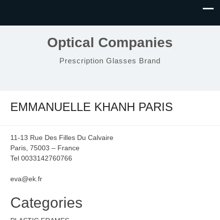
Optical Companies
Prescription Glasses Brand
EMMANUELLE KHANH PARIS
11-13 Rue Des Filles Du Calvaire
Paris, 75003 – France
Tel 0033142760766
eva@ek.fr
Categories