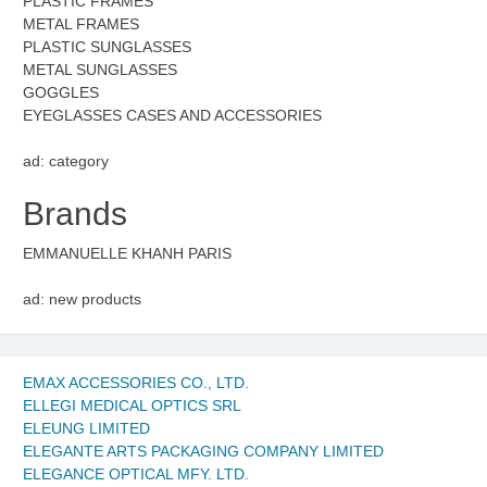
PLASTIC FRAMES
METAL FRAMES
PLASTIC SUNGLASSES
METAL SUNGLASSES
GOGGLES
EYEGLASSES CASES AND ACCESSORIES
ad: category
Brands
EMMANUELLE KHANH PARIS
ad: new products
EMAX ACCESSORIES CO., LTD.
ELLEGI MEDICAL OPTICS SRL
ELEUNG LIMITED
ELEGANTE ARTS PACKAGING COMPANY LIMITED
ELEGANCE OPTICAL MFY. LTD.