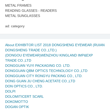
METAL FRAMES
READING GLASSES - READERS
METAL SUNGLASSES
ad: category
About EXHIBITOR LIST 2018 DONGSHENG EYEWEAR (RUIAN
DONGSHENG TRADE CO.,LTD.)
(DONGOU EYEWEAR)WENZHOU KINGLAND IMP&EXP
TRADE CO.,LTD
DONGGUAN YUYI PACKAGING CO. LTD.
DONGGUAN QBM OPTICS TECHNOLOGY CO.,LTD
DONGGUAN CITY RONGYU PACKING CO., LTD.
DONG GUAN JU CHENG ACETATE CO.,LTD
DON OPTICS CO., LTD.
DOLPI
DOLOMITICERT SCARL
DOKOMOTTO
DOGAN OPTIK