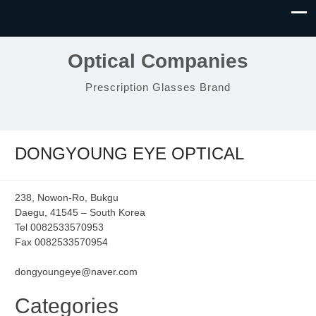
Optical Companies
Prescription Glasses Brand
DONGYOUNG EYE OPTICAL
238, Nowon-Ro, Bukgu
Daegu, 41545 – South Korea
Tel 0082533570953
Fax 0082533570954
dongyoungeye@naver.com
Categories