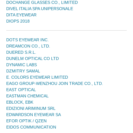
DOCHANGE GLASSES CO., LIMITED
DIVEL ITALIA SPA UNIPERSONALE
DITA EYEWEAR
DIOPS 2018
DOTS EYEWEAR INC.
DREAMCON CO., LTD.
DUERED S.R.L.
DUNELM OPTICAL CO LTD
DYNAMIC LABS
DZMITRY SAMAL
E. COLORS EYEWEAR LIMITED
EAGO GROUP-WENZHOU JOIN TRADE CO., LTD.
EAST OPTICAL
EASTMAN CHEMICAL
EBLOCK, EBK
EDIZIONI ARIMINUM SRL
EDWARDSON EYEWEAR SA
EFOR OPTIK / QZEN
EIDOS COMMUNICATION