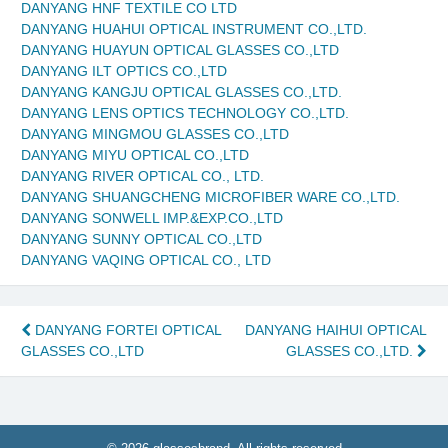
DANYANG HNF TEXTILE CO LTD
DANYANG HUAHUI OPTICAL INSTRUMENT CO.,LTD.
DANYANG HUAYUN OPTICAL GLASSES CO.,LTD
DANYANG ILT OPTICS CO.,LTD
DANYANG KANGJU OPTICAL GLASSES CO.,LTD.
DANYANG LENS OPTICS TECHNOLOGY CO.,LTD.
DANYANG MINGMOU GLASSES CO.,LTD
DANYANG MIYU OPTICAL CO.,LTD
DANYANG RIVER OPTICAL CO., LTD.
DANYANG SHUANGCHENG MICROFIBER WARE CO.,LTD.
DANYANG SONWELL IMP.&EXP.CO.,LTD
DANYANG SUNNY OPTICAL CO.,LTD
DANYANG VAQING OPTICAL CO., LTD
Post
DANYANG FORTEI OPTICAL
DANYANG HAIHUI OPTICAL
GLASSES CO.,LTD
GLASSES CO.,LTD.
navigation