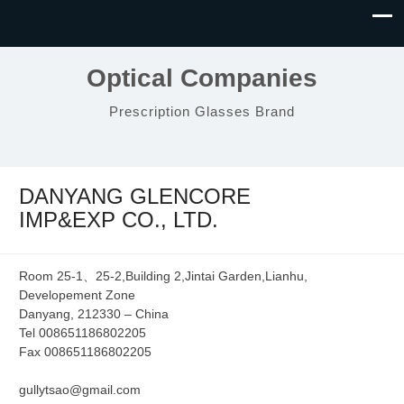
Optical Companies
Prescription Glasses Brand
DANYANG GLENCORE
IMP&EXP CO., LTD.
Room 25-1、25-2,Building 2,Jintai Garden,Lianhu,
Developement Zone
Danyang, 212330 – China
Tel 008651186802205
Fax 008651186802205
gullytsao@gmail.com