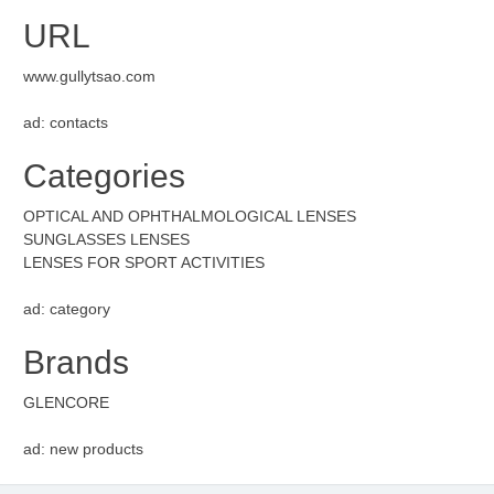
URL
www.gullytsao.com
ad: contacts
Categories
OPTICAL AND OPHTHALMOLOGICAL LENSES
SUNGLASSES LENSES
LENSES FOR SPORT ACTIVITIES
ad: category
Brands
GLENCORE
ad: new products