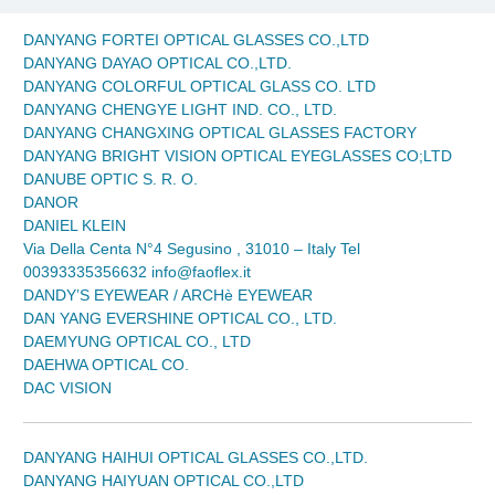
DANYANG FORTEI OPTICAL GLASSES CO.,LTD
DANYANG DAYAO OPTICAL CO.,LTD.
DANYANG COLORFUL OPTICAL GLASS CO. LTD
DANYANG CHENGYE LIGHT IND. CO., LTD.
DANYANG CHANGXING OPTICAL GLASSES FACTORY
DANYANG BRIGHT VISION OPTICAL EYEGLASSES CO;LTD
DANUBE OPTIC S. R. O.
DANOR
DANIEL KLEIN
Via Della Centa N°4 Segusino , 31010 – Italy Tel
00393335356632 info@faoflex.it
DANDY’S EYEWEAR / ARCHè EYEWEAR
DAN YANG EVERSHINE OPTICAL CO., LTD.
DAEMYUNG OPTICAL CO., LTD
DAEHWA OPTICAL CO.
DAC VISION
DANYANG HAIHUI OPTICAL GLASSES CO.,LTD.
DANYANG HAIYUAN OPTICAL CO.,LTD