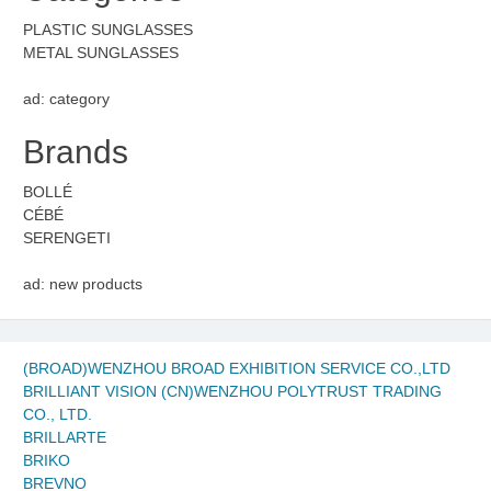
PLASTIC SUNGLASSES
METAL SUNGLASSES
ad: category
Brands
BOLLÉ
CÉBÉ
SERENGETI
ad: new products
(BROAD)WENZHOU BROAD EXHIBITION SERVICE CO.,LTD
BRILLIANT VISION (CN)WENZHOU POLYTRUST TRADING
CO., LTD.
BRILLARTE
BRIKO
BREVNO