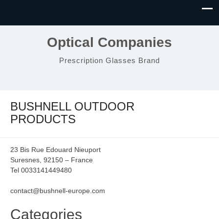
Optical Companies
Prescription Glasses Brand
BUSHNELL OUTDOOR
PRODUCTS
23 Bis Rue Edouard Nieuport
Suresnes, 92150 – France
Tel 0033141449480
contact@bushnell-europe.com
Categories