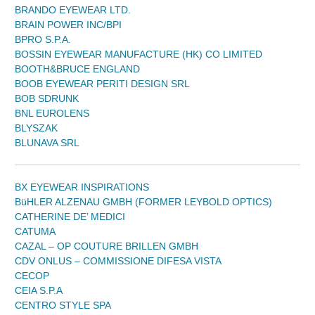
BRANDO EYEWEAR LTD.
BRAIN POWER INC/BPI
BPRO S.P.A.
BOSSIN EYEWEAR MANUFACTURE (HK) CO LIMITED
BOOTH&BRUCE ENGLAND
BOOB EYEWEAR PERITI DESIGN SRL
BOB SDRUNK
BNL EUROLENS
BLYSZAK
BLUNAVA SRL
BX EYEWEAR INSPIRATIONS
BüHLER ALZENAU GMBH (FORMER LEYBOLD OPTICS)
CATHERINE DE’ MEDICI
CATUMA
CAZAL – OP COUTURE BRILLEN GMBH
CDV ONLUS – COMMISSIONE DIFESA VISTA
CECOP
CEIA S.P.A
CENTRO STYLE SPA