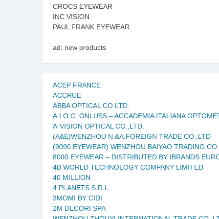
CROCS EYEWEAR
INC VISION
PAUL FRANK EYEWEAR
ad: new products
ACEP FRANCE
ACCRUE
ABBA OPTICAL CO LTD.
A.I.O.C. ONLUSS – ACCADEMIA ITALIANA OPTOM
A-VISION OPTICAL CO.,LTD.
(A&E)WENZHOU N.&A.FOREIGN TRADE CO.,LTD
(9090 EYEWEAR) WENZHOU BAIYAO TRADING CO.
8000 EYEWEAR – DISTRIBUTED BY IBRANDS EUR
4B WORLD TECHNOLOGY COMPANY LIMITED
40 MILLION
4 PLANETS S.R.L.
3MOMI BY CIDI
2M DECORI SPA
WENZHOU ZHOUYI INTERNATIONAL TRADE CO.,L