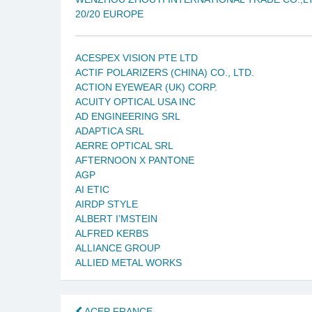
20/20 EUROPE
ACESPEX VISION PTE LTD
ACTIF POLARIZERS (CHINA) CO., LTD.
ACTION EYEWEAR (UK) CORP.
ACUITY OPTICAL USA INC
AD ENGINEERING SRL
ADAPTICA SRL
AERRE OPTICAL SRL
AFTERNOON X PANTONE
AGP
AI ETIC
AIRDP STYLE
ALBERT I’MSTEIN
ALFRED KERBS
ALLIANCE GROUP
ALLIED METAL WORKS
ACEP FRANCE