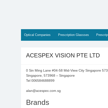
Skip
to
content
Optical Companies
Prescription Glassses
Prescri
ACESPEX VISION PTE LTD
0 Sin Ming Lane #04-58 Mid-View City Singapore 57
Singapore, 573968 – Singapore
Tel 006584688899
alan@acespex.com.sg
Brands