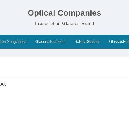
Optical Companies
Prescription Glasses Brand
ption Sunglasses
GlassesTech.com
Safety Glasses
GlassesFo
3968