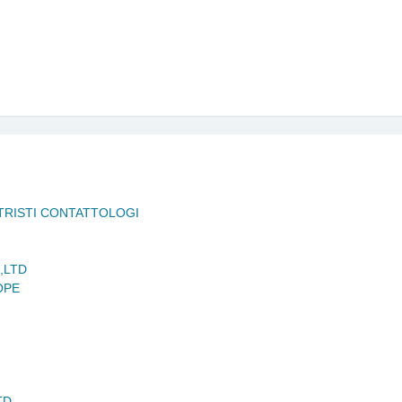
ETRISTI CONTATTOLOGI
,LTD
OPE
TD